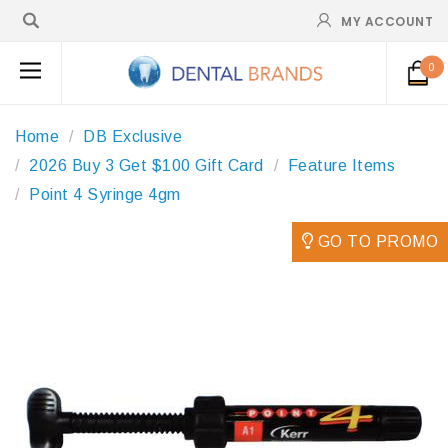
MY ACCOUNT
0
Home
DB Exclusive
2026 Buy 3 Get $100 Gift Card
Feature Items
Point 4 Syringe 4gm
GO TO PROMO