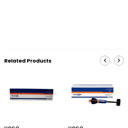
29883, 29884, 29885, 29886, 29887, 29888, 29889,
29890, 29891, 31360, 29892, 29893
Related Products