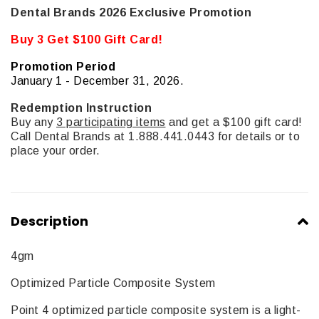
Dental Brands 2026 Exclusive Promotion
Buy 3 Get $100 Gift Card!
Promotion Period
January 1 - December 31, 2026.
Redemption Instruction
Buy any
3 participating items
and get a $100 gift card!
Call Dental Brands at 1.888.441.0443 for details or to
place your order.
Description
4gm
Optimized Particle Composite System
Point 4 optimized particle composite system is a light-