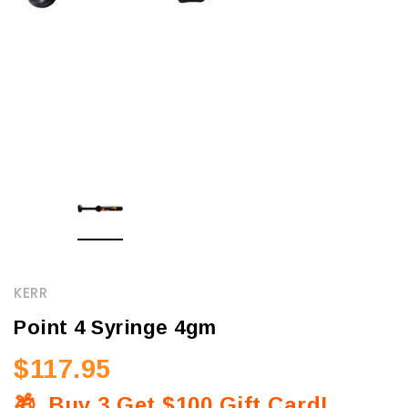
KERR
Point 4 Syringe 4gm
$117.95
🎁
Buy 3 Get $100 Gift Card!