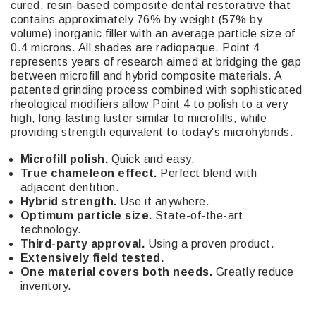
cured, resin-based composite dental restorative that
contains approximately 76% by weight (57% by
volume) inorganic filler with an average particle size of
0.4 microns. All shades are radiopaque. Point 4
represents years of research aimed at bridging the gap
between microfill and hybrid composite materials. A
patented grinding process combined with sophisticated
rheological modifiers allow Point 4 to polish to a very
high, long-lasting luster similar to microfills, while
providing strength equivalent to today's microhybrids.
Microfill polish.
Quick and easy.
True chameleon effect.
Perfect blend with
adjacent dentition.
Hybrid strength.
Use it anywhere.
Optimum particle size.
State-of-the-art
technology.
Third-party approval.
Using a proven product.
Extensively field tested.
One material covers both needs.
Greatly reduce
inventory.
29876, 29877, 29878, 29879, 29880, 29881, 29882,