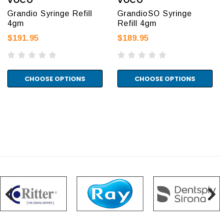
VOCO
VOCO
Grandio Syringe Refill
GrandioSO Syringe
4gm
Refill 4gm
$191.95
$189.95
CHOOSE OPTIONS
CHOOSE OPTIONS