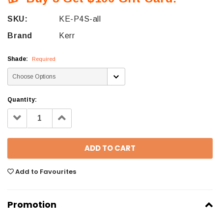
SKU:
KE-P4S-all
Brand
Kerr
Shade:
Required
Quantity:
Decrease
Increase
Quantity:
Quantity:
Add to Favourites
Promotion