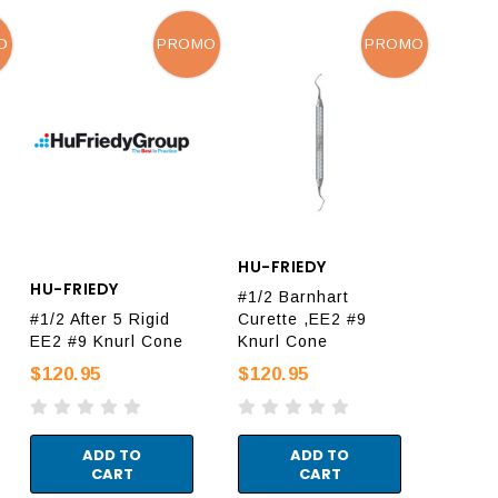
O
PROMO
PROMO
HU-FRIEDY
HU-FRIEDY
#1/2 Barnhart
#1/2 After 5 Rigid
Curette ,EE2 #9
EE2 #9 Knurl Cone
Knurl Cone
$120.95
$120.95
ADD TO
ADD TO
CART
CART