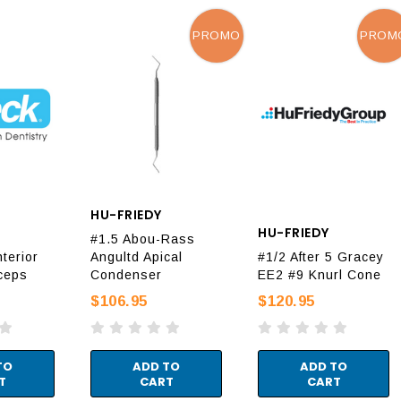
PROMO
PROM
HU-FRIEDY
HU-FRIEDY
#1.5 Abou-Rass
terior
Angultd Apical
#1/2 After 5 Gracey
ceps
Condenser
EE2 #9 Knurl Cone
$106.95
$120.95
TO
ADD TO
ADD TO
T
CART
CART