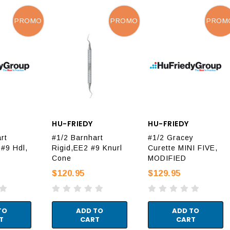
PROMO
PROMO
PROM
HU-FRIEDY
HU-FRIEDY
rt
#1/2 Barnhart
#1/2 Gracey
#9 Hdl,
Rigid,EE2 #9 Knurl
Curette MINI FIVE,
Cone
MODIFIED
$120.95
$129.95
TO
ADD TO
ADD TO
T
CART
CART