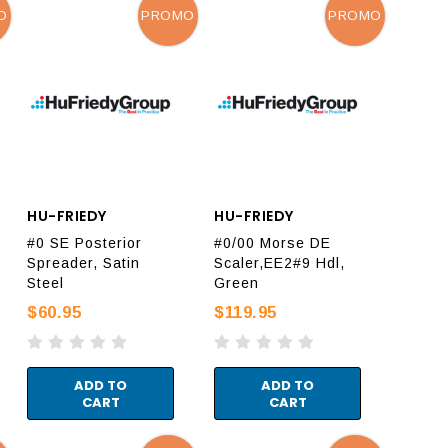
O
PROMO
PROMO
HU-FRIEDY
HU-FRIEDY
#0 SE Posterior
#0/00 Morse DE
Spreader, Satin
Scaler,EE2#9 Hdl,
Steel
Green
$60.95
$119.95
ADD TO
ADD TO
CART
CART