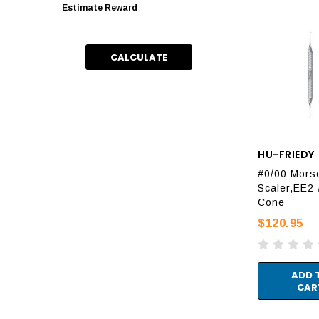
Estimate Reward
CALCULATE
HU-FRIEDY
#0/00 Mors
Scaler,EE2 
Cone
$120.95
ADD 
CAR