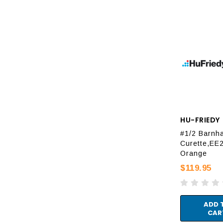
HU-FRIEDY
#1/2 Barnha
Curette,EE2
Orange
$119.95
ADD 
CAR