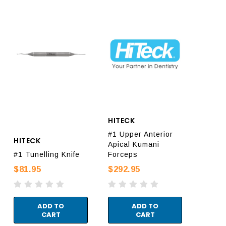
HITECK
#1 Upper Anterior
HITECK
Apical Kumani
#1 Tunelling Knife
Forceps
$81.95
$292.95
ADD TO
ADD TO
CART
CART