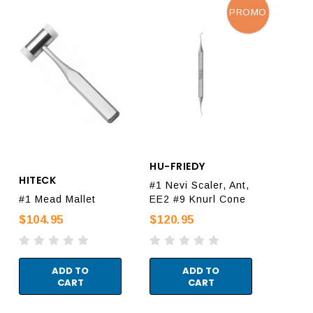
PROMO
HU-FRIEDY
HITECK
#1 Nevi Scaler, Ant,
#1 Mead Mallet
EE2 #9 Knurl Cone
$104.95
$120.95
ADD TO
ADD TO
CART
CART