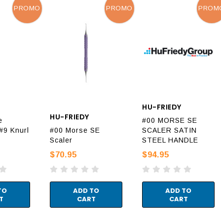
PROMO
PROMO
PROM
HU-FRIEDY
HU-FRIEDY
e
#00 MORSE SE
#9 Knurl
#00 Morse SE
SCALER SATIN
Scaler
STEEL HANDLE
$70.95
$94.95
TO
ADD TO
ADD TO
T
CART
CART