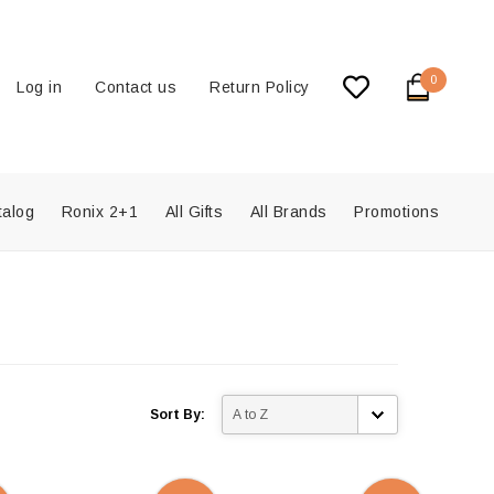
0
Log in
Contact us
Return Policy
talog
Ronix 2+1
All Gifts
All Brands
Promotions
Sort By: