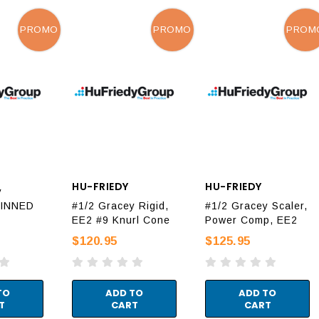
PROMO
PROMO
PROM
HU-FRIEDY
HU-FRIEDY
y
HINNED
#1/2 Gracey Rigid,
#1/2 Gracey Scaler,
EE2 #9 Knurl Cone
Power Comp, EE2
$120.95
$125.95
TO
ADD TO
ADD TO
T
CART
CART