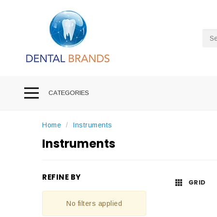
Sea
CATEGORIES
Home
Instruments
Instruments
REFINE BY
GRID
No filters applied