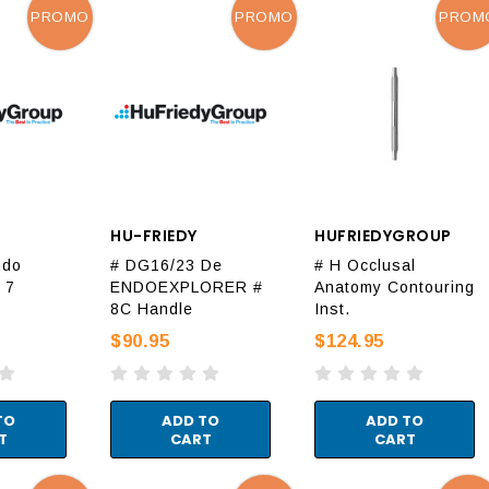
PROMO
PROMO
PROM
HU-FRIEDY
HUFRIEDYGROUP
ndo
# DG16/23 De
# H Occlusal
 7
ENDOEXPLORER #
Anatomy Contouring
8C Handle
Inst.
$90.95
$124.95
TO
ADD TO
ADD TO
T
CART
CART