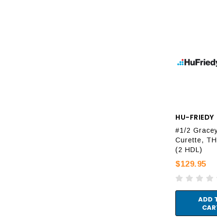
HU-FRIEDY
#1/2 Grace
Curette, T
(2 HDL)
$129.95
ADD 
CAR