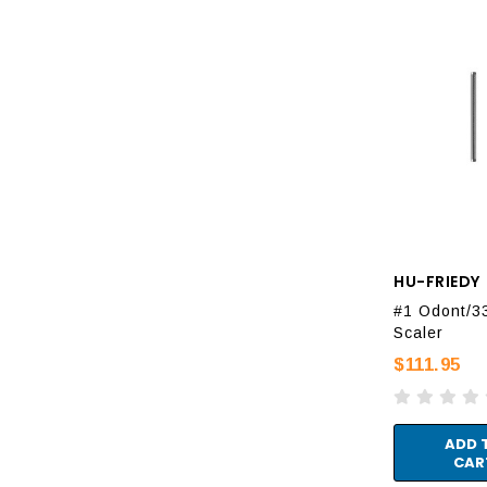
HU-FRIEDY
#1 Odont/3
Scaler
$111.95
ADD 
CAR