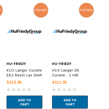
O
PROMO
PROMO
HU-FRIEDY
HU-FRIEDY
#1/2 Langer Curette
#1/2 Langer DE
EE2 Resin Lav Smth
Curette - 2 Hdl
$119.95
$111.95
ADD TO
ADD TO
CART
CART