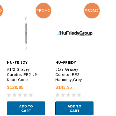
O
PROMO
PROMO
HU-FRIEDY
HU-FRIEDY
#1/2 Gracey
#1/2 Gracey
Curette, EE2 #9
Curette, EE2,
Knurl Cone
Harmony,Grey
$120.95
$143.95
ADD TO
ADD TO
CART
CART