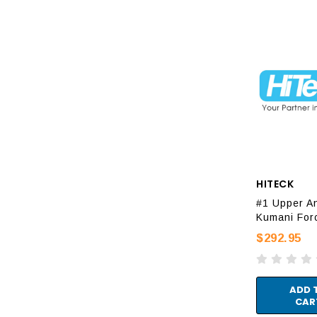
HITECK
#1 Upper An
Kumani For
$292.95
ADD 
CAR