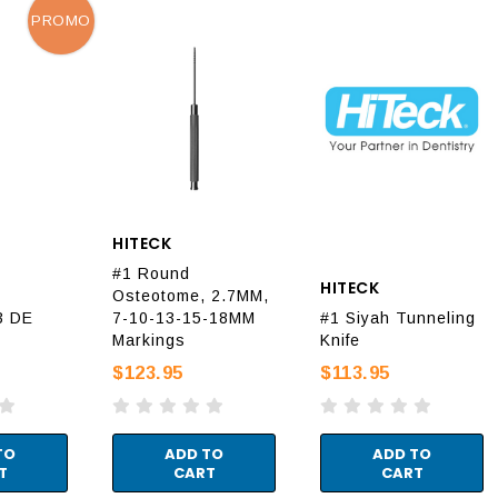
PROMO
HITECK
#1 Round
HITECK
Osteotome, 2.7MM,
3 DE
7-10-13-15-18MM
#1 Siyah Tunneling
Markings
Knife
$123.95
$113.95
TO
ADD TO
ADD TO
T
CART
CART