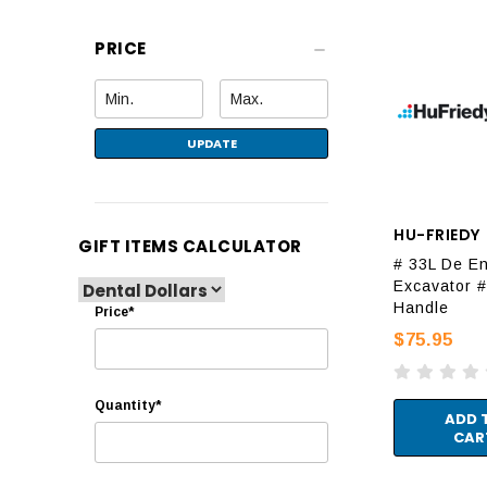
PRICE
UPDATE
HU-FRIEDY
GIFT ITEMS CALCULATOR
# 33L De E
Excavator #
Handle
Price*
$75.95
Quantity*
ADD 
CAR