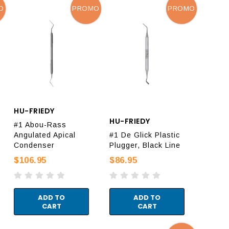
O
PROMO
PROMO
HU-FRIEDY
HU-FRIEDY
#1 Abou-Rass
Angulated Apical
#1 De Glick Plastic
Condenser
Plugger, Black Line
$106.95
$86.95
ADD TO
ADD TO
CART
CART