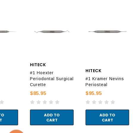
HITECK
HITECK
#1 Hoexter
Periodontal Surgical
#1 Kramer Nevins
Curette
Periosteal
$85.95
$95.95
TO
ADD TO
ADD TO
T
CART
CART