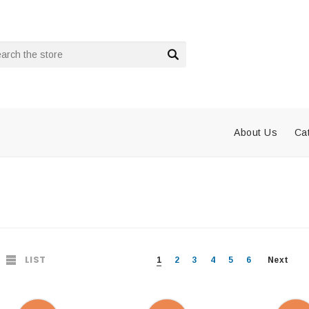
rch
About Us
Ca
LIST
1
2
3
4
5
6
Next