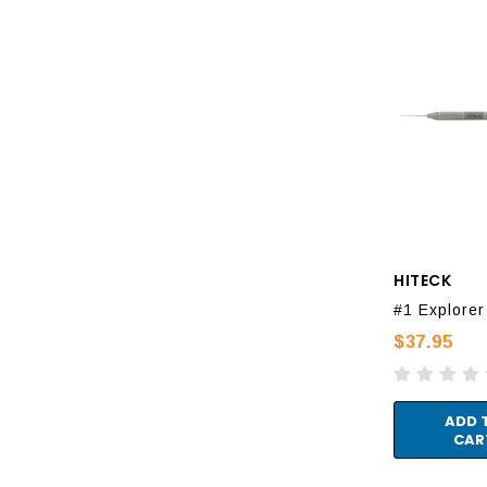
HITECK
#1 Explorer
$37.95
ADD 
CAR