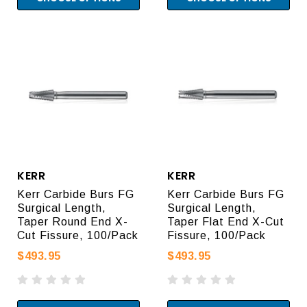
KERR
KERR
Kerr Carbide Burs FG
Kerr Carbide Burs FG
Surgical Length,
Surgical Length,
Taper Round End X-
Taper Flat End X-Cut
Cut Fissure, 100/Pack
Fissure, 100/Pack
$493.95
$493.95