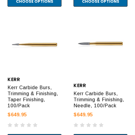
CHOOSE OPTIONS
CHOOSE OPTIONS
KERR
KERR
Kerr Carbide Burs,
Trimming & Finishing,
Kerr Carbide Burs,
Taper Finishing,
Trimming & Finishing,
100/Pack
Needle, 100/Pack
$649.95
$649.95