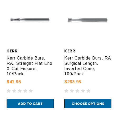
KERR
KERR
Kerr Carbide Burs,
Kerr Carbide Burs, RA
RA, Straight Flat End
Surgical Length,
X-Cut Fissure,
Inverted Cone,
10/Pack
100/Pack
$41.95
$283.95
ADD TO CART
CHOOSE OPTIONS