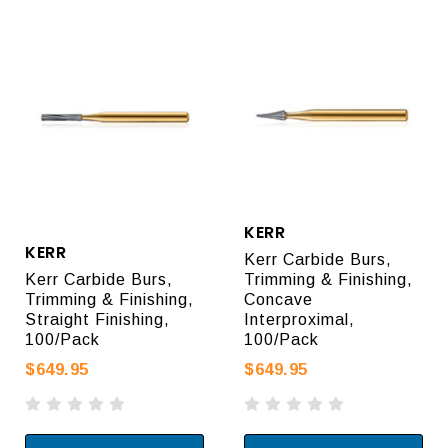
KERR
KERR
Kerr Carbide Burs,
Kerr Carbide Burs,
Trimming & Finishing,
Trimming & Finishing,
Concave
Straight Finishing,
Interproximal,
100/Pack
100/Pack
$649.95
$649.95