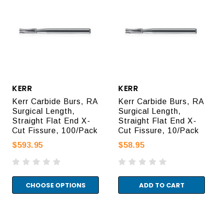
KERR
KERR
Kerr Carbide Burs, RA
Kerr Carbide Burs, RA
Surgical Length,
Surgical Length,
Straight Flat End X-
Straight Flat End X-
Cut Fissure, 100/Pack
Cut Fissure, 10/Pack
$593.95
$58.95
CHOOSE OPTIONS
ADD TO CART