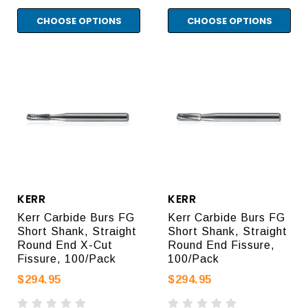
CHOOSE OPTIONS
CHOOSE OPTIONS
KERR
KERR
Kerr Carbide Burs FG
Kerr Carbide Burs FG
Short Shank, Straight
Short Shank, Straight
Round End X-Cut
Round End Fissure,
Fissure, 100/Pack
100/Pack
$294.95
$294.95