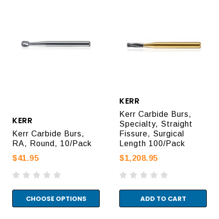
KERR
Kerr Carbide Burs,
KERR
Specialty, Straight
Kerr Carbide Burs,
Fissure, Surgical
RA, Round, 10/Pack
Length 100/Pack
$41.95
$1,208.95
CHOOSE OPTIONS
ADD TO CART