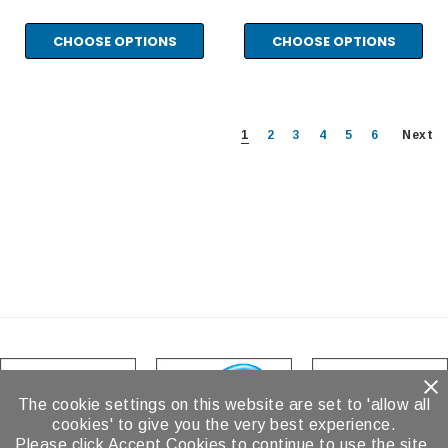
CHOOSE OPTIONS
CHOOSE OPTIONS
1
2
3
4
5
6
Next
The cookie settings on this website are set to 'allow all
cookies' to give you the very best experience.
Please click Accept Cookies to continue to use the site.