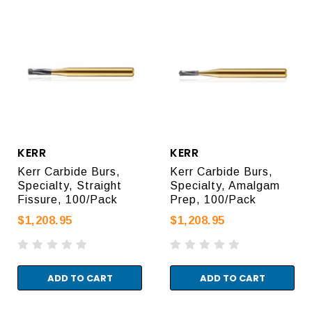
KERR
KERR
Kerr Carbide Burs,
Kerr Carbide Burs,
Specialty, Straight
Specialty, Amalgam
Fissure, 100/Pack
Prep, 100/Pack
$1,208.95
$1,208.95
ADD TO CART
ADD TO CART