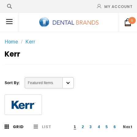
MY ACCOUNT
0
Home
Kerr
Kerr
Sort By:
GRID
LIST
1
2
3
4
5
6
Next