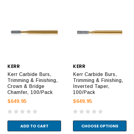
KERR
KERR
Kerr Carbide Burs,
Kerr Carbide Burs,
Trimming & Finishing,
Trimming & Finishing,
Crown & Bridge
Inverted Taper,
Chamfer, 100/Pack
100/Pack
$649.95
$649.95
ADD TO CART
CHOOSE OPTIONS