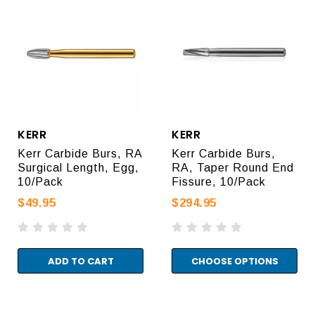
KERR
KERR
Kerr Carbide Burs, RA
Kerr Carbide Burs,
Surgical Length, Egg,
RA, Taper Round End
10/Pack
Fissure, 10/Pack
$49.95
$294.95
ADD TO CART
CHOOSE OPTIONS