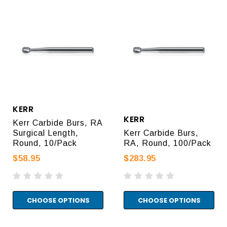
KERR
KERR
Kerr Carbide Burs, RA
Surgical Length,
Kerr Carbide Burs,
Round, 10/Pack
RA, Round, 100/Pack
$58.95
$283.95
CHOOSE OPTIONS
CHOOSE OPTIONS