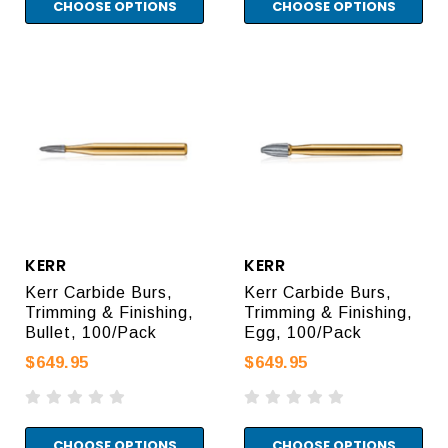
CHOOSE OPTIONS
CHOOSE OPTIONS
KERR
KERR
Kerr Carbide Burs,
Kerr Carbide Burs,
Trimming & Finishing,
Trimming & Finishing,
Bullet, 100/Pack
Egg, 100/Pack
$649.95
$649.95
CHOOSE OPTIONS
CHOOSE OPTIONS