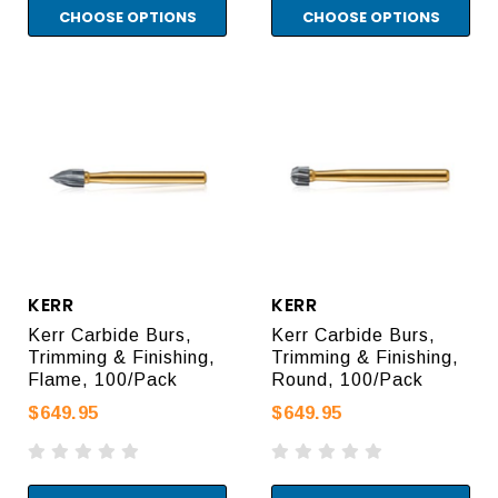
CHOOSE OPTIONS
CHOOSE OPTIONS
KERR
KERR
Kerr Carbide Burs,
Kerr Carbide Burs,
Trimming & Finishing,
Trimming & Finishing,
Flame, 100/Pack
Round, 100/Pack
$649.95
$649.95