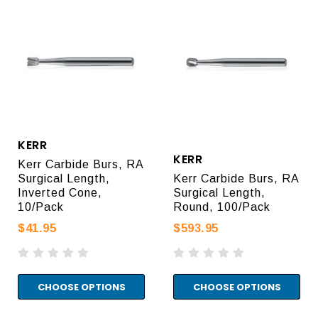
KERR
KERR
Kerr Carbide Burs, RA
Surgical Length,
Kerr Carbide Burs, RA
Inverted Cone,
Surgical Length,
10/Pack
Round, 100/Pack
$41.95
$593.95
CHOOSE OPTIONS
CHOOSE OPTIONS