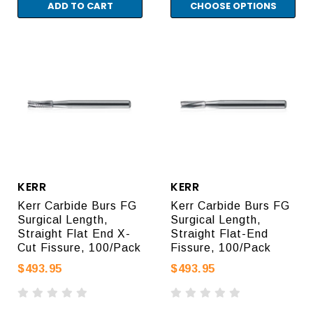
ADD TO CART
CHOOSE OPTIONS
KERR
KERR
Kerr Carbide Burs FG
Kerr Carbide Burs FG
Surgical Length,
Surgical Length,
Straight Flat End X-
Straight Flat-End
Cut Fissure, 100/Pack
Fissure, 100/Pack
$493.95
$493.95