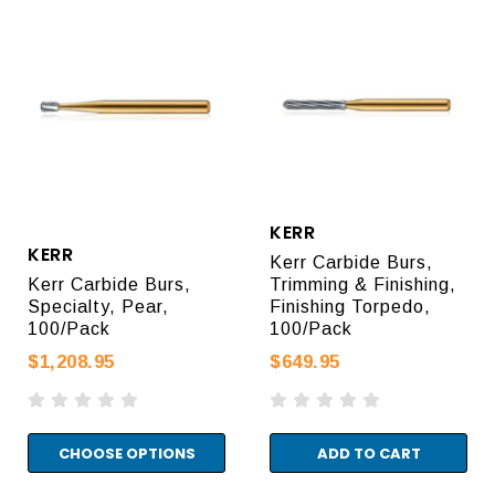
KERR
KERR
Kerr Carbide Burs,
Kerr Carbide Burs,
Trimming & Finishing,
Specialty, Pear,
Finishing Torpedo,
100/Pack
100/Pack
$1,208.95
$649.95
CHOOSE OPTIONS
ADD TO CART