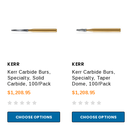
KERR
KERR
Kerr Carbide Burs,
Kerr Carbide Burs,
Specialty, Solid
Specialty, Taper
Carbide, 100/Pack
Dome, 100/Pack
$1,208.95
$1,208.95
CHOOSE OPTIONS
CHOOSE OPTIONS