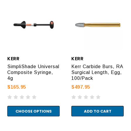
KERR
KERR
SimpliShade Universal
Kerr Carbide Burs, RA
Composite Syringe,
Surgical Length, Egg,
4g
100/Pack
$165.95
$497.95
CHOOSE OPTIONS
ADD TO CART