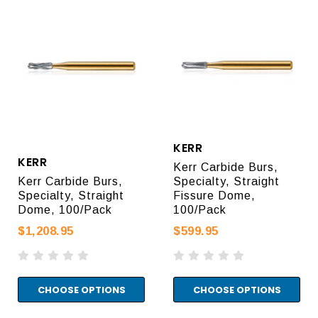
KERR
KERR
Kerr Carbide Burs,
Kerr Carbide Burs,
Specialty, Straight
Specialty, Straight
Fissure Dome,
Dome, 100/Pack
100/Pack
$1,208.95
$599.95
CHOOSE OPTIONS
CHOOSE OPTIONS