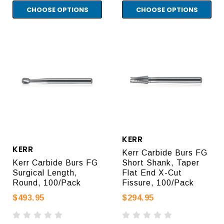
CHOOSE OPTIONS
CHOOSE OPTIONS
KERR
KERR
Kerr Carbide Burs FG
Kerr Carbide Burs FG
Short Shank, Taper
Surgical Length,
Flat End X-Cut
Round, 100/Pack
Fissure, 100/Pack
$493.95
$294.95