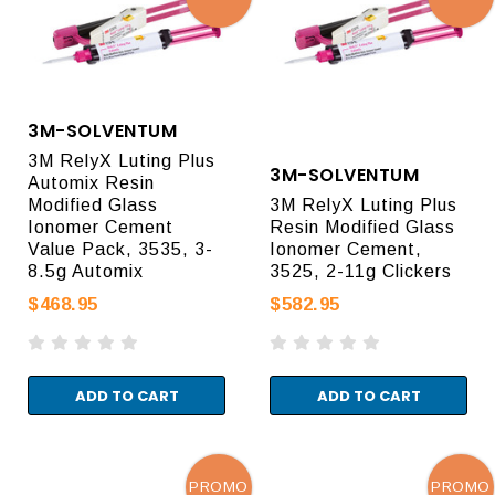
3M-SOLVENTUM
3M RelyX Luting Plus
3M-SOLVENTUM
Automix Resin
Modified Glass
3M RelyX Luting Plus
Ionomer Cement
Resin Modified Glass
Value Pack, 3535, 3-
Ionomer Cement,
8.5g Automix
3525, 2-11g Clickers
$468.95
$582.95
ADD TO CART
ADD TO CART
PROMO
PROMO