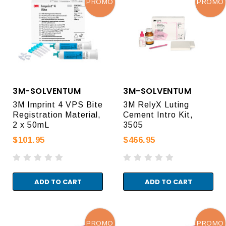
PROMO
PROMO
3M-SOLVENTUM
3M-SOLVENTUM
3M Imprint 4 VPS Bite
3M RelyX Luting
Registration Material,
Cement Intro Kit,
2 x 50mL
3505
$101.95
$466.95
ADD TO CART
ADD TO CART
PROMO
PROMO