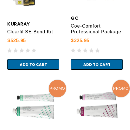
GC
KURARAY
Coe-Comfort
Clearfil SE Bond Kit
Professional Package
$525.95
$325.95
ADD TO CART
ADD TO CART
PROMO
PROMO