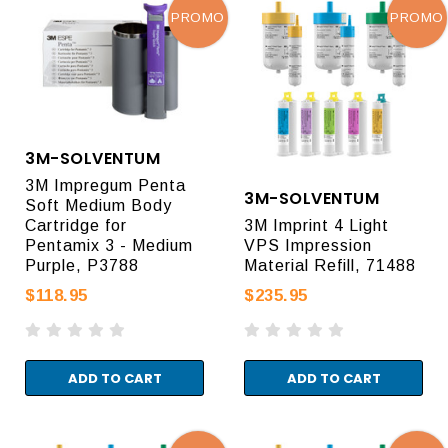
PROMO
PROMO
3M-SOLVENTUM
3M Impregum Penta
3M-SOLVENTUM
Soft Medium Body
Cartridge for
3M Imprint 4 Light
Pentamix 3 - Medium
VPS Impression
Purple, P3788
Material Refill, 71488
$118.95
$235.95
ADD TO CART
ADD TO CART