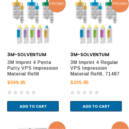
PROMO
PROMO
3M-SOLVENTUM
3M-SOLVENTUM
3M Imprint 4 Penta
3M Imprint 4 Regular
Putty VPS Impression
VPS Impression
Material Refill
Material Refill, 71487
$599.95
$235.95
ADD TO CART
ADD TO CART