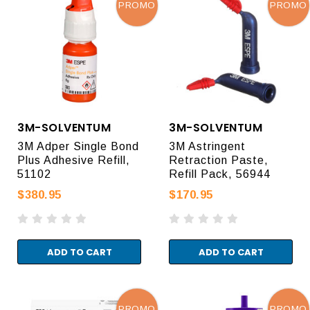
PROMO
PROMO
3M-SOLVENTUM
3M-SOLVENTUM
3M Adper Single Bond
3M Astringent
Plus Adhesive Refill,
Retraction Paste,
51102
Refill Pack, 56944
$380.95
$170.95
ADD TO CART
ADD TO CART
PROMO
PROMO