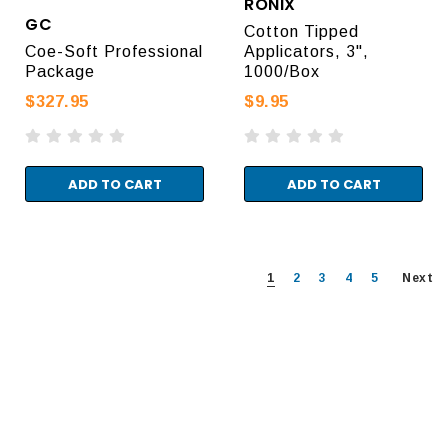
RONIX
GC
Cotton Tipped
Coe-Soft Professional
Applicators, 3",
Package
1000/Box
$327.95
$9.95
ADD TO CART
ADD TO CART
1
2
3
4
5
Next