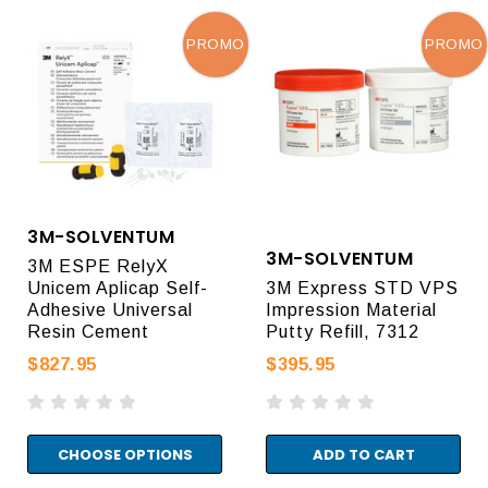
PROMO
PROMO
3M-SOLVENTUM
3M-SOLVENTUM
3M ESPE RelyX
Unicem Aplicap Self-
3M Express STD VPS
Adhesive Universal
Impression Material
Resin Cement
Putty Refill, 7312
$827.95
$395.95
CHOOSE OPTIONS
ADD TO CART