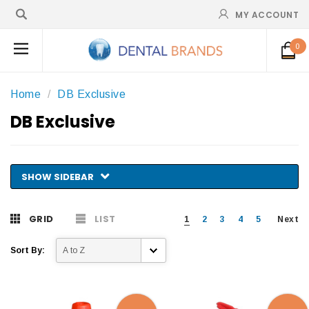
MY ACCOUNT
0
Home
DB Exclusive
DB Exclusive
SHOW SIDEBAR
GRID
LIST
1
2
3
4
5
Next
Sort By: