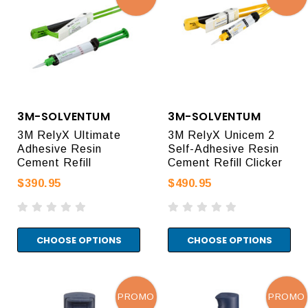
3M-SOLVENTUM
3M-SOLVENTUM
3M RelyX Ultimate
3M RelyX Unicem 2
Adhesive Resin
Self-Adhesive Resin
Cement Refill
Cement Refill Clicker
$390.95
$490.95
CHOOSE OPTIONS
CHOOSE OPTIONS
PROMO
PROMO