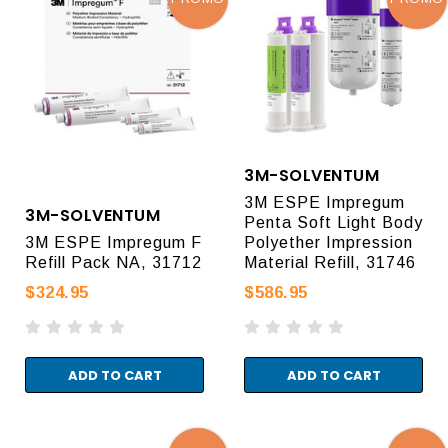
3M-SOLVENTUM
3M ESPE Impregum
3M-SOLVENTUM
Penta Soft Light Body
3M ESPE Impregum F
Polyether Impression
Refill Pack NA, 31712
Material Refill, 31746
$324.95
$586.95
ADD TO CART
ADD TO CART