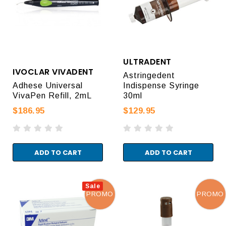
ULTRADENT
IVOCLAR VIVADENT
Astringedent
Adhese Universal
Indispense Syringe
VivaPen Refill, 2mL
30ml
$186.95
$129.95
ADD TO CART
ADD TO CART
Sale
PROMO
PROMO