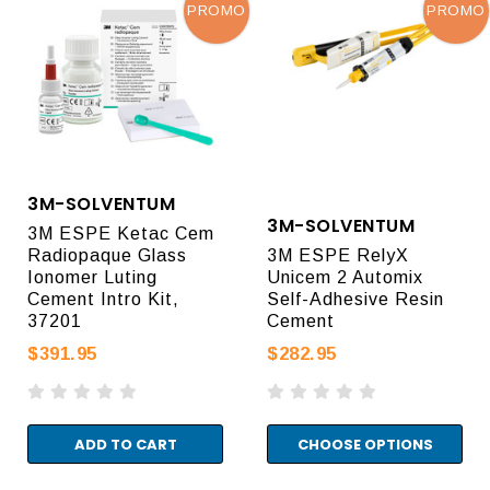
PROMO
PROMO
3M-SOLVENTUM
3M-SOLVENTUM
3M ESPE Ketac Cem
Radiopaque Glass
3M ESPE RelyX
Ionomer Luting
Unicem 2 Automix
Cement Intro Kit,
Self-Adhesive Resin
37201
Cement
$391.95
$282.95
ADD TO CART
CHOOSE OPTIONS