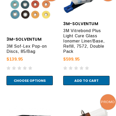
3M-SOLVENTUM
3M Vitrebond Plus
Light Cure Glass
3M-SOLVENTUM
Ionomer Liner/Base,
3M Sof-Lex Pop-on
Refill, 7572, Double
Discs, 85/Bag
Pack
$139.95
$599.95
CHOOSE OPTIONS
ADD TO CART
PROMO