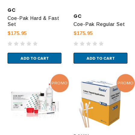
GC
GC
Coe-Pak Hard & Fast
Set
Coe-Pak Regular Set
$175.95
$175.95
ADD TO CART
ADD TO CART
PROMO
PROMO