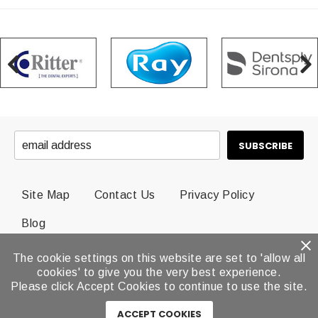
Site Map
Contact Us
Privacy Policy
Blog
The cookie settings on this website are set to 'allow all
© 2026 Dental Brands All Rights Reserved.
cookies' to give you the very best experience.
Please click Accept Cookies to continue to use the site.
ACCEPT COOKIES