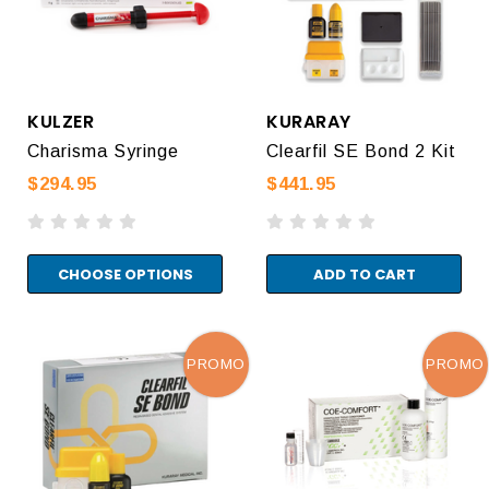
KULZER
KURARAY
Charisma Syringe
Clearfil SE Bond 2 Kit
$294.95
$441.95
CHOOSE OPTIONS
ADD TO CART
PROMO
PROMO