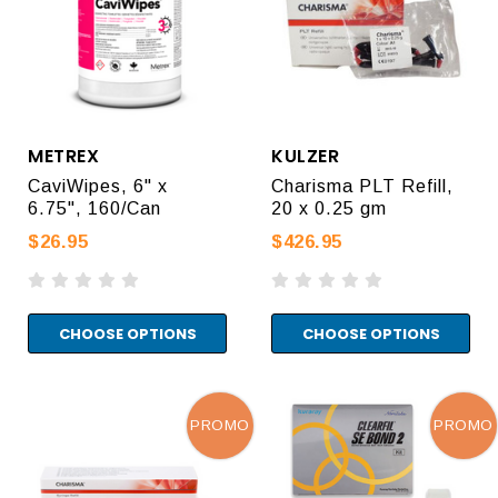
METREX
KULZER
CaviWipes, 6" x
Charisma PLT Refill,
6.75", 160/Can
20 x 0.25 gm
$26.95
$426.95
CHOOSE OPTIONS
CHOOSE OPTIONS
PROMO
PROMO