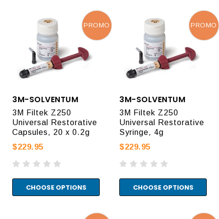
PROMO
PROMO
3M-SOLVENTUM
3M-SOLVENTUM
3M Filtek Z250
3M Filtek Z250
Universal Restorative
Universal Restorative
Capsules, 20 x 0.2g
Syringe, 4g
$229.95
$229.95
CHOOSE OPTIONS
CHOOSE OPTIONS