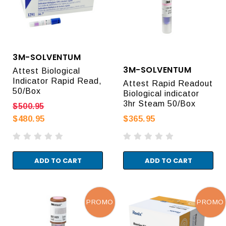
3M-SOLVENTUM
3M-SOLVENTUM
Attest Biological
Indicator Rapid Read,
Attest Rapid Readout
50/Box
Biological indicator
3hr Steam 50/Box
$500.95
$480.95
$365.95
ADD TO CART
ADD TO CART
PROMO
PROMO