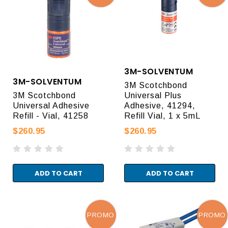
3M-SOLVENTUM
3M-SOLVENTUM
3M Scotchbond
3M Scotchbond
Universal Plus
Universal Adhesive
Adhesive, 41294,
Refill - Vial, 41258
Refill Vial, 1 x 5mL
$260.95
$260.95
ADD TO CART
ADD TO CART
PROMO
PROMO