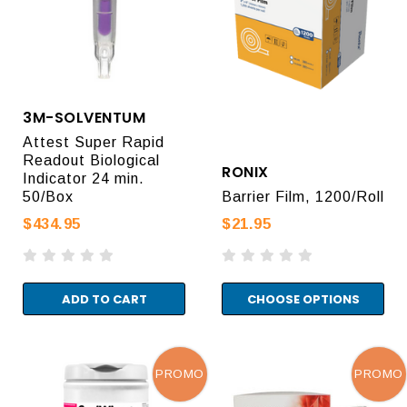
3M-SOLVENTUM
Attest Super Rapid
Readout Biological
RONIX
Indicator 24 min.
50/Box
Barrier Film, 1200/Roll
$434.95
$21.95
ADD TO CART
CHOOSE OPTIONS
PROMO
PROMO