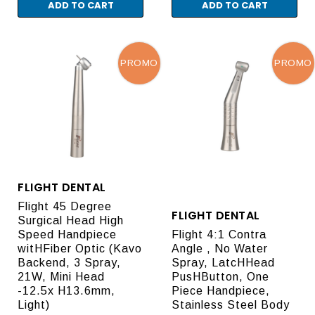
ADD TO CART
ADD TO CART
PROMO
PROMO
FLIGHT DENTAL
Flight 45 Degree
FLIGHT DENTAL
Surgical Head High
Speed Handpiece
Flight 4:1 Contra
witHFiber Optic (Kavo
Angle , No Water
Backend, 3 Spray,
Spray, LatcHHead
21W, Mini Head
PusHButton, One
-12.5x H13.6mm,
Piece Handpiece,
Light)
Stainless Steel Body