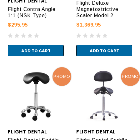
FLIGHT DENTAL
Flight Deluxe
Flight Contra Angle
Magnetostrictive
1:1 (NSK Type)
Scaler Model 2
$295.95
$1,369.95
ADD TO CART
ADD TO CART
PROMO
PROMO
FLIGHT DENTAL
FLIGHT DENTAL