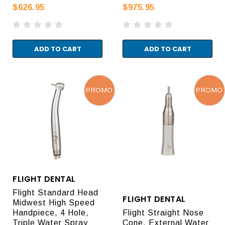
$626.95
$975.95
ADD TO CART
ADD TO CART
PROMO
PROMO
FLIGHT DENTAL
Flight Standard Head
FLIGHT DENTAL
Midwest High Speed
Handpiece, 4 Hole,
Flight Straight Nose
Triple Water Spray
Cone, External Water