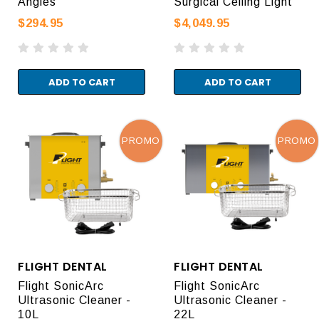
Angles
Surgical Ceiling Light
$294.95
$4,049.95
ADD TO CART
ADD TO CART
PROMO
PROMO
FLIGHT DENTAL
FLIGHT DENTAL
Flight SonicArc
Flight SonicArc
Ultrasonic Cleaner -
Ultrasonic Cleaner -
10L
22L