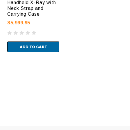
Handheld X-Ray with
Neck Strap and
Carrying Case
$5,999.95
ADD TO CART