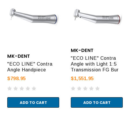
MK-DENT
MK-DENT
"ECO LINE" Contra
"ECO LINE" Contra
Angle with Light 1:5
Angle Handpiece
Transmission FG Bur
$798.95
$1,551.95
ADD TO CART
ADD TO CART