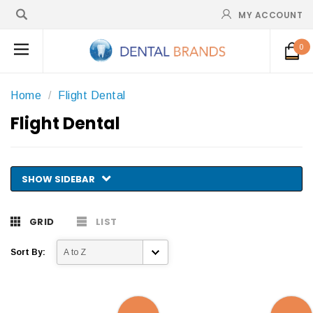
MY ACCOUNT
0
Home
Flight Dental
Flight Dental
SHOW SIDEBAR
GRID
LIST
Sort By: