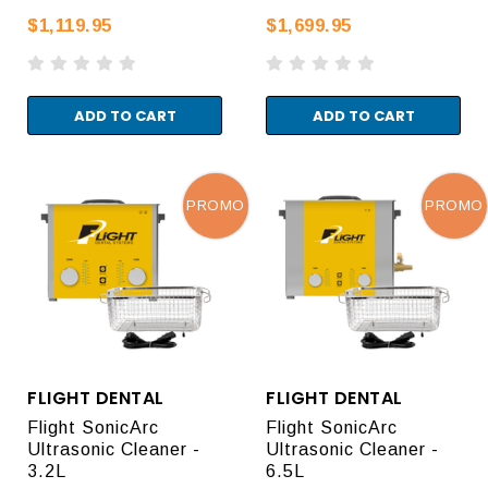
$1,119.95
$1,699.95
ADD TO CART
ADD TO CART
PROMO
PROMO
FLIGHT DENTAL
FLIGHT DENTAL
Flight SonicArc
Flight SonicArc
Ultrasonic Cleaner -
Ultrasonic Cleaner -
3.2L
6.5L