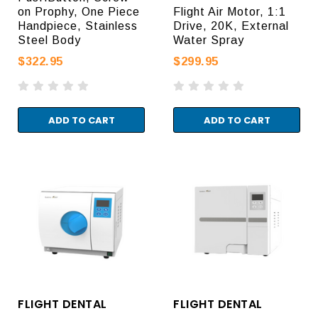
on Prophy, One Piece
Flight Air Motor, 1:1
Handpiece, Stainless
Drive, 20K, External
Steel Body
Water Spray
$322.95
$299.95
ADD TO CART
ADD TO CART
FLIGHT DENTAL
FLIGHT DENTAL