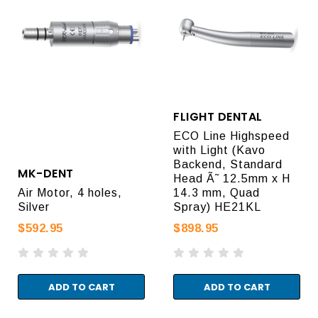
FLIGHT DENTAL
ECO Line Highspeed
with Light (Kavo
Backend, Standard
MK-DENT
Head Ã˜ 12.5mm x H
Air Motor, 4 holes,
14.3 mm, Quad
Silver
Spray) HE21KL
$592.95
$898.95
ADD TO CART
ADD TO CART