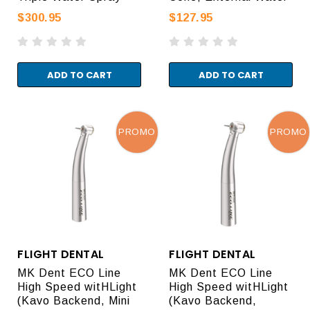
$300.95
$127.95
ADD TO CART
ADD TO CART
PROMO
PROMO
FLIGHT DENTAL
FLIGHT DENTAL
MK Dent ECO Line
MK Dent ECO Line
High Speed witHLight
High Speed witHLight
(Kavo Backend, Mini
(Kavo Backend,