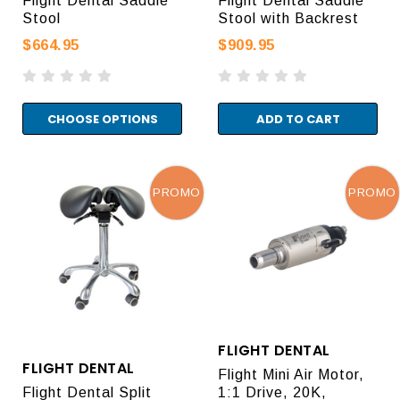
Flight Dental Saddle
Flight Dental Saddle
Stool
Stool with Backrest
$664.95
$909.95
CHOOSE OPTIONS
ADD TO CART
PROMO
PROMO
FLIGHT DENTAL
FLIGHT DENTAL
Flight Mini Air Motor,
Flight Dental Split
1:1 Drive, 20K,