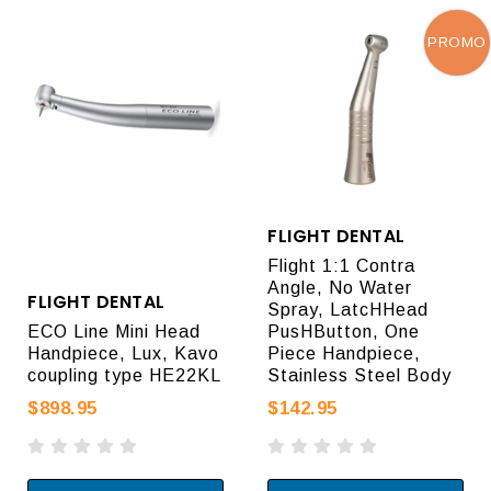
PROMO
FLIGHT DENTAL
Flight 1:1 Contra
Angle, No Water
FLIGHT DENTAL
Spray, LatcHHead
ECO Line Mini Head
PusHButton, One
Handpiece, Lux, Kavo
Piece Handpiece,
coupling type HE22KL
Stainless Steel Body
$898.95
$142.95