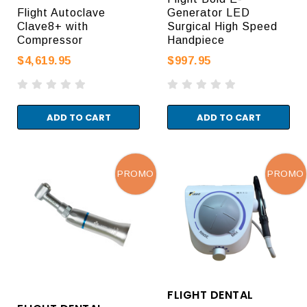
Flight Autoclave
Generator LED
Clave8+ with
Surgical High Speed
Compressor
Handpiece
$4,619.95
$997.95
ADD TO CART
ADD TO CART
PROMO
PROMO
FLIGHT DENTAL