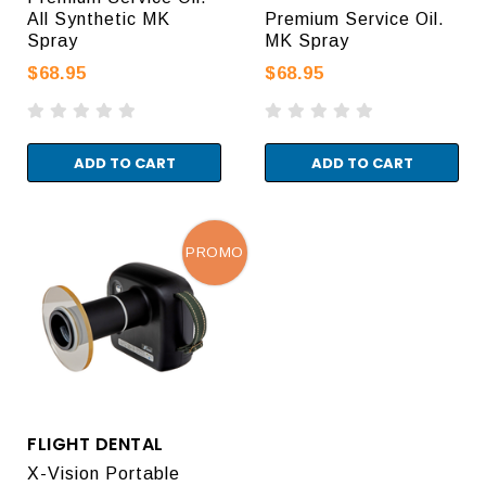
All Synthetic MK
Premium Service Oil.
Spray
MK Spray
$68.95
$68.95
ADD TO CART
ADD TO CART
PROMO
FLIGHT DENTAL
X-Vision Portable