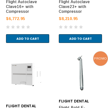
Flight Autoclave
Flight Autoclave
Clave16+ with
Clave23+ with
Compressor
Compressor
$6,772.95
$8,210.95
ADD TO CART
ADD TO CART
PROMO
FLIGHT DENTAL
FLIGHT DENTAL
Flight Bold E-