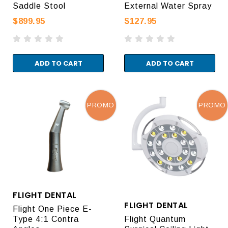
Saddle Stool
External Water Spray
$899.95
$127.95
ADD TO CART
ADD TO CART
PROMO
PROMO
FLIGHT DENTAL
FLIGHT DENTAL
Flight One Piece E-
Type 4:1 Contra
Flight Quantum