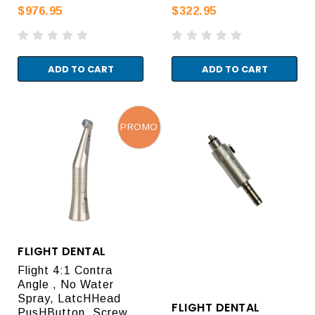
$976.95
$322.95
ADD TO CART
ADD TO CART
PROMO
FLIGHT DENTAL
Flight 4:1 Contra
Angle , No Water
Spray, LatcHHead
FLIGHT DENTAL
PusHButton, Screw