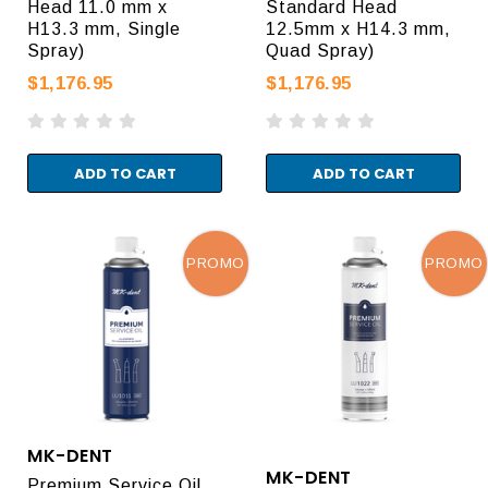
Head 11.0 mm x
Standard Head
H13.3 mm, Single
12.5mm x H14.3 mm,
Spray)
Quad Spray)
$1,176.95
$1,176.95
ADD TO CART
ADD TO CART
PROMO
PROMO
MK-DENT
MK-DENT
Premium Service Oil.