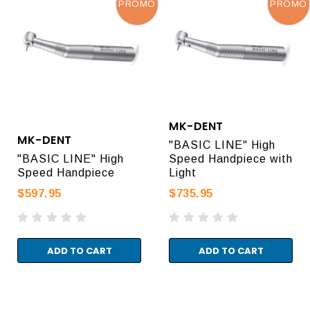
PROMO
PROMO
MK-DENT
MK-DENT
"BASIC LINE" High
"BASIC LINE" High
Speed Handpiece with
Speed Handpiece
Light
$597.95
$735.95
ADD TO CART
ADD TO CART