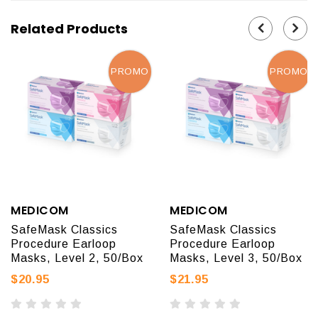
Related Products
PROMO
PROMO
MEDICOM
MEDICOM
SafeMask Classics
SafeMask Classics
Procedure Earloop
Procedure Earloop
Masks, Level 2, 50/Box
Masks, Level 3, 50/Box
$20.95
$21.95