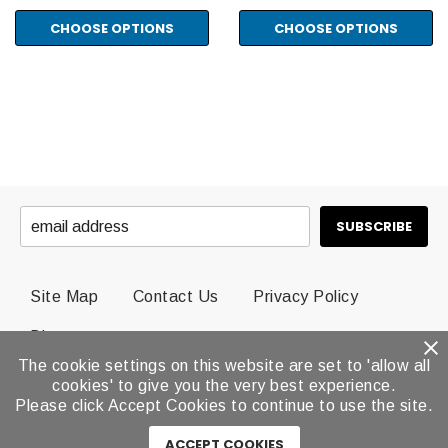
CHOOSE OPTIONS
CHOOSE OPTIONS
Site Map
Contact Us
Privacy Policy
Blog
The cookie settings on this website are set to 'allow all
cookies' to give you the very best experience.
© 2026 Dental Brands All Rights Reserved.
Please click Accept Cookies to continue to use the site.
ACCEPT COOKIES