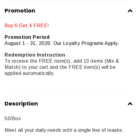
Promotion
Buy 6 Get 4 FREE!
Promotion Period
August 1 - 31, 2026. Our Loyalty Programs Apply.
Redemption Instruction
To receive the FREE item(s), add 10 items (Mix &
Match) to your cart and the FREE item(s) will be
applied automatically.
Description
50/Box
Meet all your daily needs with a single line of masks.