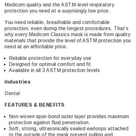
Medicom quality and the ASTM-level respiratory
protection you need at a surprisingly low price.
You need reliable, breathable and comfortable
protection, even during the longest procedures. That’s
why every Medicom Classics mask is made from quality
materials that provide the level of ASTM protection you
need at an affordable price.
Reliable protection for everyday use
Designed for optimal comfort and fit
Available in all 3 ASTM protection levels
Industries
Dental
FEATURES & BENEFITS
Non-woven spun-bond outer layer provides maximum
protection against fluid penetration.
Soft, strong, ultrasonically sealed earloops attached
to the outside of the mask prevent pulling and