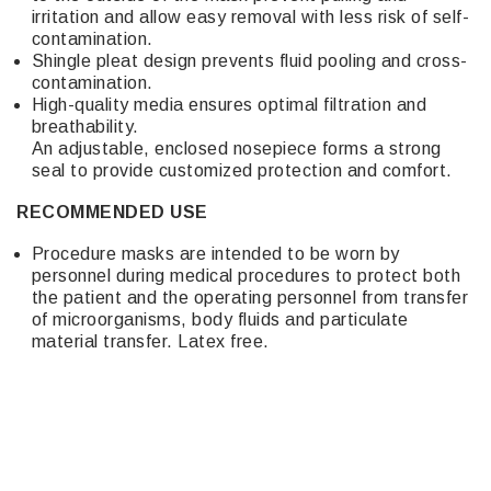
irritation and allow easy removal with less risk of self-
contamination.
Shingle pleat design prevents fluid pooling and cross-
contamination.
High-quality media ensures optimal filtration and
breathability.
An adjustable, enclosed nosepiece forms a strong
seal to provide customized protection and comfort.
RECOMMENDED USE
Procedure masks are intended to be worn by
personnel during medical procedures to protect both
the patient and the operating personnel from transfer
of microorganisms, body fluids and particulate
material transfer. Latex free.