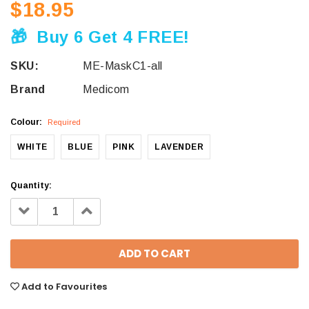
$18.95
🎁
Buy 6 Get 4 FREE!
SKU:
ME-MaskC1-all
Brand
Medicom
Colour:
Required
WHITE
BLUE
PINK
LAVENDER
Quantity:
Decrease
Increase
Quantity:
Quantity:
Add to Favourites