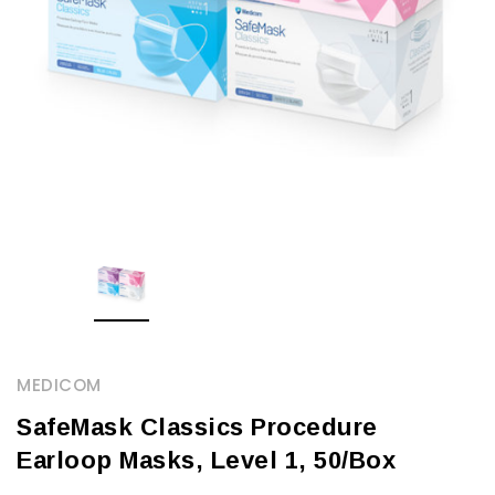
MEDICOM
SafeMask Classics Procedure
Earloop Masks, Level 1, 50/Box