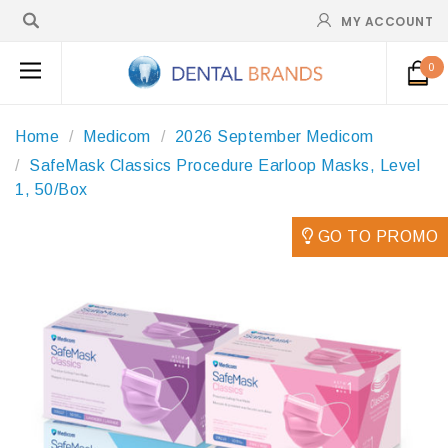
MY ACCOUNT
0
Home
Medicom
2026 September Medicom
SafeMask Classics Procedure Earloop Masks, Level
1, 50/Box
GO TO PROMO