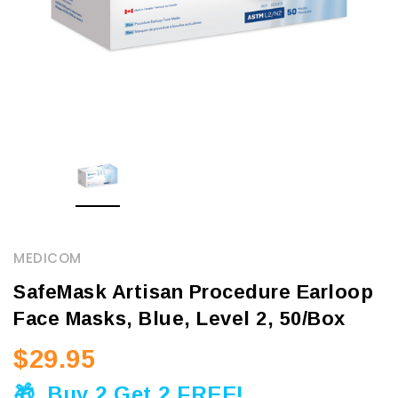
MEDICOM
SafeMask Artisan Procedure Earloop
Face Masks, Blue, Level 2, 50/Box
$29.95
🎁
Buy 2 Get 2 FREE!