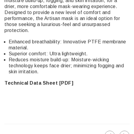
moisture build-up, fogging, and skin irritation, for a
drier, more comfortable mask-wearing experience.
Designed to provide a new level of comfort and
performance, the Artisan mask is an ideal option for
those seeking a luxurious-feel and unsurpassed
protection.
Enhanced breathability: Innovative PTFE membrane
material.
Superior comfort: Ultra lightweight.
Reduces moisture build-up: Moisture-wicking
technology keeps face drier; minimizing fogging and
skin irritation.
Technical Data Sheet [PDF]