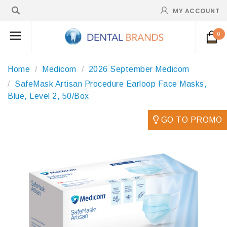
MY ACCOUNT
0
Home
Medicom
2026 September Medicom
SafeMask Artisan Procedure Earloop Face Masks,
Blue, Level 2, 50/Box
GO TO PROMO