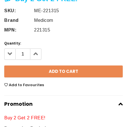
SKU:
ME-221315
Brand
Medicom
MPN:
221315
Quantity:
Decrease
Increase
Quantity:
Quantity:
Add to Favourites
Promotion
Buy 2 Get 2 FREE!