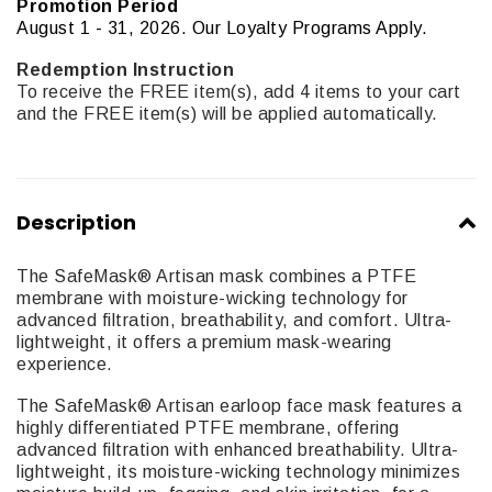
Promotion Period
August 1 - 31, 2026. Our Loyalty Programs Apply.
Redemption Instruction
To receive the FREE item(s), add 4 items to your cart
and the FREE item(s) will be applied automatically.
Description
The SafeMask® Artisan mask combines a PTFE
membrane with moisture-wicking technology for
advanced filtration, breathability, and comfort. Ultra-
lightweight, it offers a premium mask-wearing
experience.
The SafeMask® Artisan earloop face mask features a
highly differentiated PTFE membrane, offering
advanced filtration with enhanced breathability. Ultra-
lightweight, its moisture-wicking technology minimizes