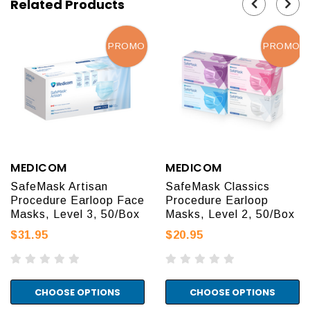
Related Products
PROMO
PROMO
MEDICOM
MEDICOM
SafeMask Artisan
SafeMask Classics
Procedure Earloop Face
Procedure Earloop
Masks, Level 3, 50/Box
Masks, Level 2, 50/Box
$31.95
$20.95
CHOOSE OPTIONS
CHOOSE OPTIONS