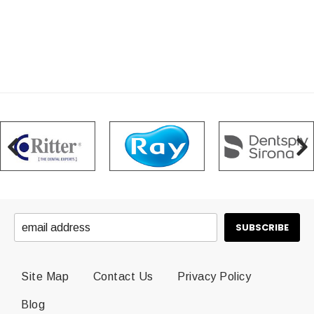
Site Map
Contact Us
Privacy Policy
Blog