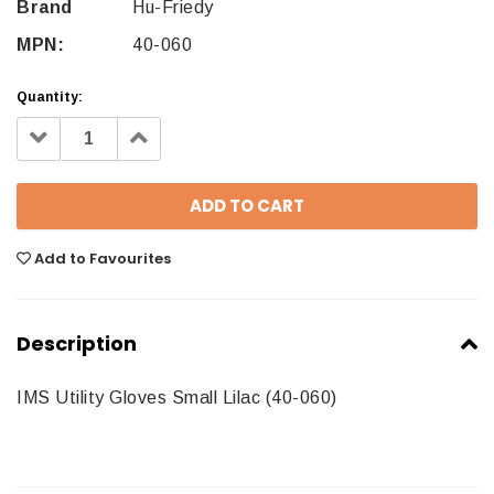
Brand
Hu-Friedy
MPN:
40-060
Quantity:
Decrease
Increase
Quantity:
Quantity:
Add to Favourites
Description
IMS Utility Gloves Small Lilac (40-060)