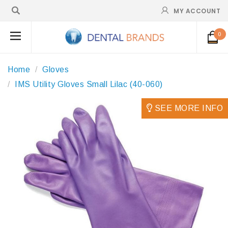
MY ACCOUNT
0
Home
Gloves
IMS Utility Gloves Small Lilac (40-060)
SEE MORE INFO