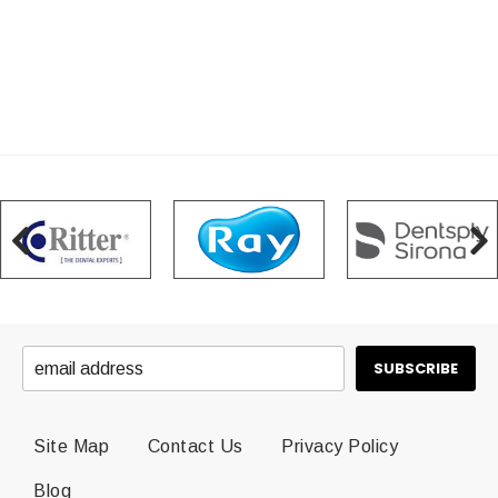
Site Map
Contact Us
Privacy Policy
Blog