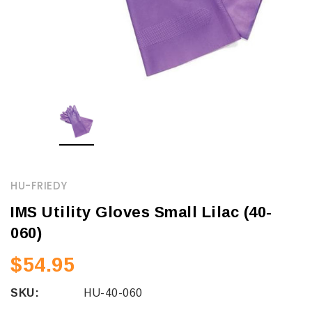
HU-FRIEDY
IMS Utility Gloves Small Lilac (40-
060)
$54.95
SKU:
HU-40-060