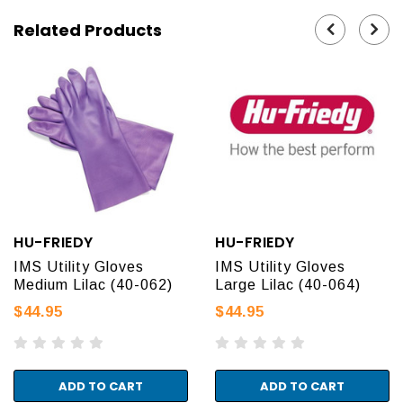
Related Products
HU-FRIEDY
HU-FRIEDY
IMS Utility Gloves
IMS Utility Gloves
Medium Lilac (40-062)
Large Lilac (40-064)
$44.95
$44.95
ADD TO CART
ADD TO CART