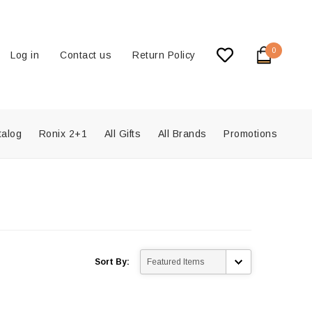
0
Log in
Contact us
Return Policy
talog
Ronix 2+1
All Gifts
All Brands
Promotions
Sort By: