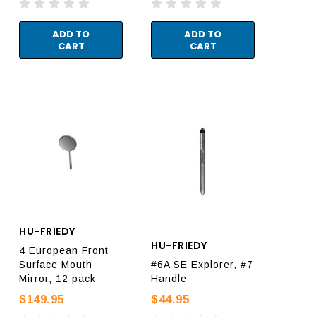
ADD TO
ADD TO
CART
CART
HU-FRIEDY
HU-FRIEDY
4 European Front
Surface Mouth
#6A SE Explorer, #7
Mirror, 12 pack
Handle
$149.95
$44.95