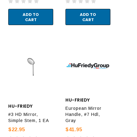
ADD TO
ADD TO
CART
CART
HU-FRIEDY
HU-FRIEDY
European Mirror
#3 HD Mirror,
Handle, #7 Hdl,
Simple Stem, 1 EA
Gray
$22.95
$41.95