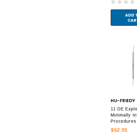
ADD 
CAR
HU-FRIEDY
11 DE Explo
Minimally I
Procedures
$62.95