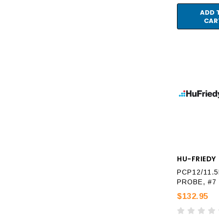
ADD 
CAR
HU-FRIEDY
PCP12/11.
PROBE, #7
$132.95