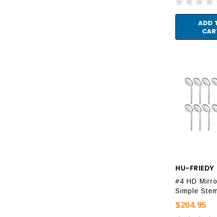
ADD 
CAR
HU-FRIEDY
#4 HD Mirro
Simple Ste
$204.95