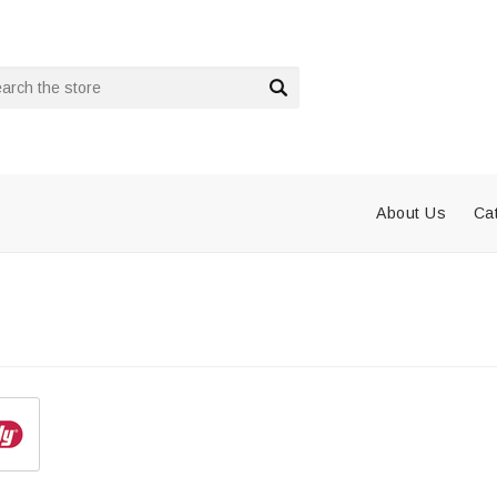
rch
About Us
Ca