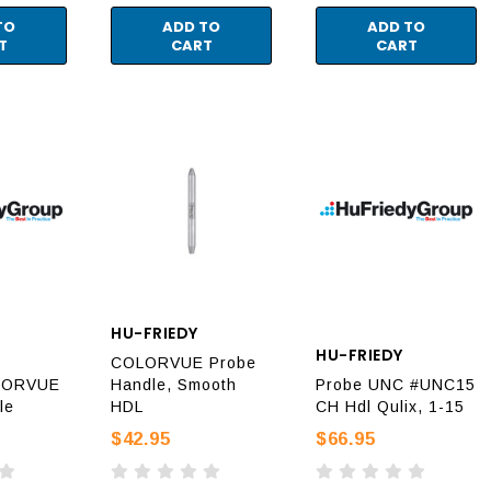
TO
ADD TO
ADD TO
T
CART
CART
HU-FRIEDY
HU-FRIEDY
COLORVUE Probe
LORVUE
Handle, Smooth
Probe UNC #UNC15
le
HDL
CH Hdl Qulix, 1-15
$42.95
$66.95