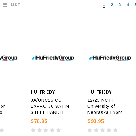
LIST
1
2
3
4
HU-FRIEDY
HU-FRIEDY
3A/UNC15 CC
12/23 NCTI
or-
EXPRO #6 SATIN
University of
o
STEEL HANDLE
Nebraska Expro
$78.95
$93.95