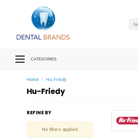
Sea
CATEGORIES
Home
Hu-Friedy
Hu-Friedy
REFINE BY
No filters applied