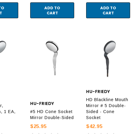
TO
ADD TO
ADD TO
T
CART
CART
HU-FRIEDY
HD Blackline Mouth
HU-FRIEDY
r,
Mirror # 5 Double-
, 1 EA,
#5 HD Cone Socket
Sided - Cone
Mirror Double-Sided
Socket
$25.95
$42.95