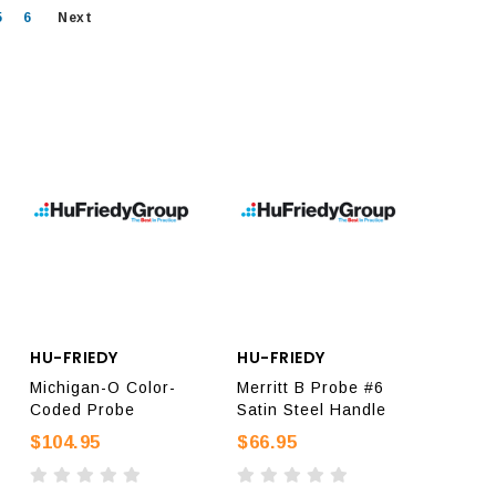
5
6
Next
HU-FRIEDY
HU-FRIEDY
Michigan-O Color-
Merritt B Probe #6
Coded Probe
Satin Steel Handle
$104.95
$66.95