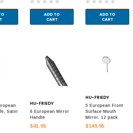
TO
ADD TO
ADD TO
T
CART
CART
HU-FRIEDY
HU-FRIEDY
uropean
5 European Front
le, Satin
6 European Mirror
Surface Mouth
Handle
Mirror, 12 pack
$41.95
$149.95