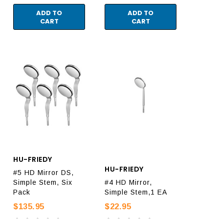
ADD TO
ADD TO
CART
CART
HU-FRIEDY
HU-FRIEDY
#5 HD Mirror DS,
Simple Stem, Six
#4 HD Mirror,
Pack
Simple Stem,1 EA
$135.95
$22.95