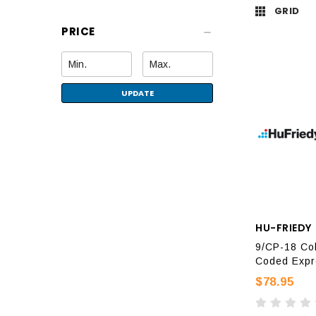
GRID
PRICE
UPDATE
HU-FRIEDY
9/CP-18 Col
Coded Expr
$78.95