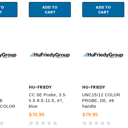
TO
ADD TO
ADD TO
T
CART
CART
HU-FRIEDY
HU-FRIEDY
CC SE Probe, 3.5-
UNC15/12 COLOR
5B
5.5-8.5-11.5, #7,
PROBE, DE, #6
 COLOR
blue
handle
$70.95
$79.95