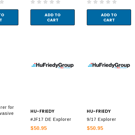
TO
ADD TO
ADD TO
T
CART
CART
rer for
HU-FRIEDY
HU-FRIEDY
nvasive
#JF17 DE Explorer
9/17 Explorer
$50.95
$50.95