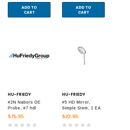
ADD TO
ADD TO
CART
CART
HU-FRIEDY
HU-FRIEDY
#2N Nabors DE
#5 HD Mirror,
Probe, #7 hdl
Simple Stem, 1 EA
$75.95
$22.95