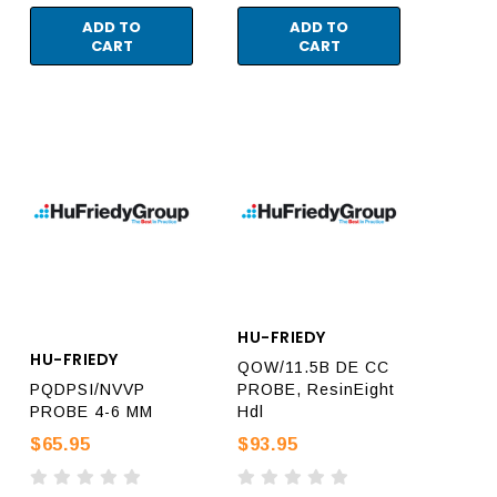
ADD TO
ADD TO
CART
CART
HU-FRIEDY
HU-FRIEDY
QOW/11.5B DE CC
PQDPSI/NVVP
PROBE, ResinEight
PROBE 4-6 MM
Hdl
$65.95
$93.95