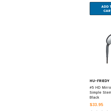
ADD 
CAR
HU-FRIEDY
#5 HD Mirro
Simple Stem
Black
$33.95