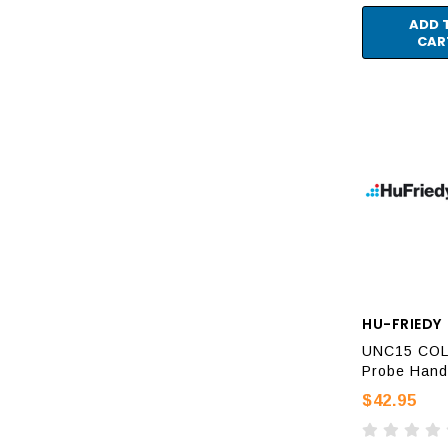
ADD 
CAR
HU-FRIEDY
UNC15 CO
Probe Hand
$42.95