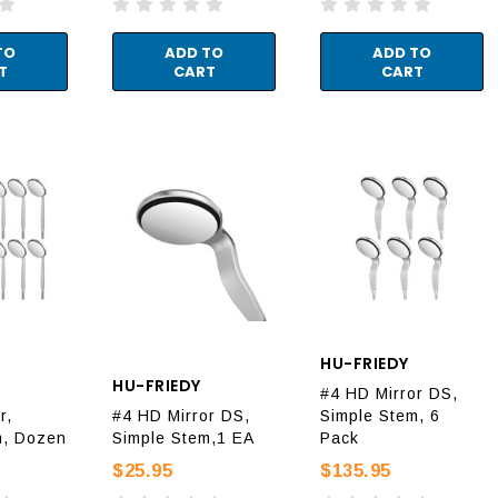
TO
ADD TO
ADD TO
T
CART
CART
HU-FRIEDY
HU-FRIEDY
#4 HD Mirror DS,
r,
#4 HD Mirror DS,
Simple Stem, 6
m, Dozen
Simple Stem,1 EA
Pack
$25.95
$135.95