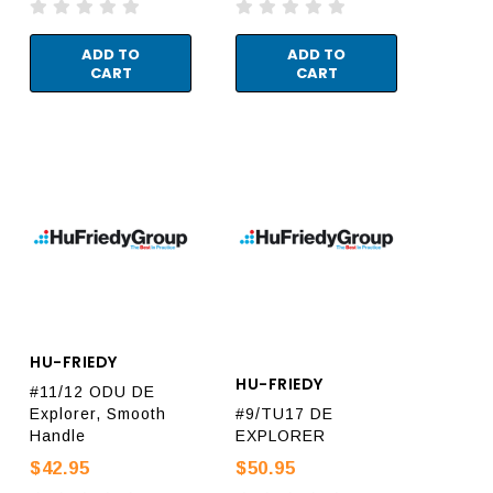
ADD TO
ADD TO
CART
CART
HU-FRIEDY
HU-FRIEDY
#11/12 ODU DE
Explorer, Smooth
#9/TU17 DE
Handle
EXPLORER
$42.95
$50.95