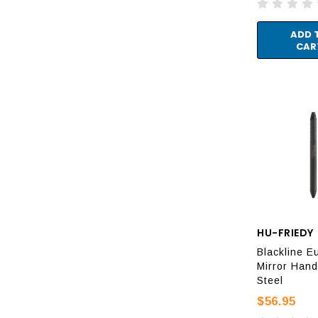
ADD 
CAR
HU-FRIEDY
Blackline E
Mirror Hand
Steel
$56.95