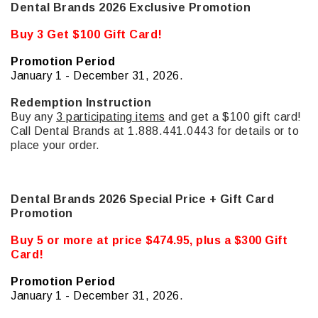
Dental Brands 2026 Exclusive Promotion
Buy 3 Get $100 Gift Card!
Promotion Period
January 1 - December 31, 2026.
Redemption Instruction
Buy any
3 participating items
and get a $100 gift card!
Call Dental Brands at 1.888.441.0443 for details or to
place your order.
Dental Brands 2026 Special Price + Gift Card
Promotion
Buy 5 or more at price $474.95, plus a $300 Gift
Card!
Promotion Period
January 1 - December 31, 2026.