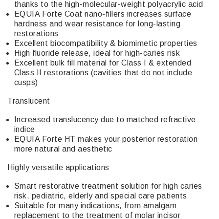
thanks to the high-molecular-weight polyacrylic acid
EQUIA Forte Coat nano-fillers increases surface
hardness and wear resistance for long-lasting
restorations
Excellent biocompatibility & biomimetic properties
High fluoride release, ideal for high-caries risk
Excellent bulk fill material for Class I & extended
Class II restorations (cavities that do not include
cusps)
Translucent
Increased translucency due to matched refractive
indice
EQUIA Forte HT makes your posterior restoration
more natural and aesthetic
Highly versatile applications
Smart restorative treatment solution for high caries
risk, pediatric, elderly and special care patients
Suitable for many indications, from amalgam
replacement to the treatment of molar incisor