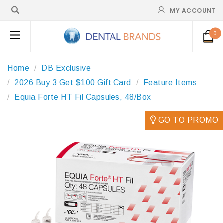
MY ACCOUNT
0
Home
DB Exclusive
2026 Buy 3 Get $100 Gift Card
Feature Items
Equia Forte HT Fil Capsules, 48/Box
GO TO PROMO