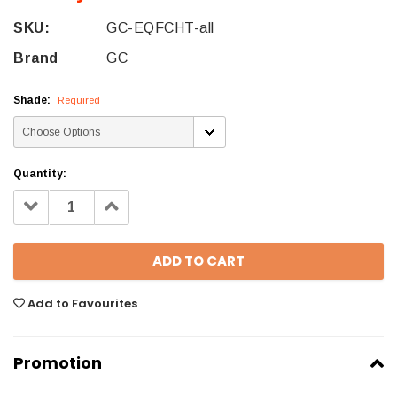
SKU:
GC-EQFCHT-all
Brand
GC
Shade:
Required
Quantity:
Decrease
Increase
Quantity:
Quantity:
Add to Favourites
Promotion