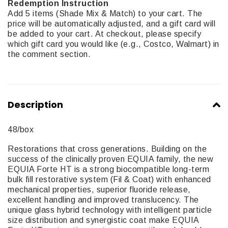
Redemption Instruction
Add 5 items (Shade Mix & Match) to your cart. The
price will be automatically adjusted, and a gift card will
be added to your cart. At checkout, please specify
which gift card you would like (e.g., Costco, Walmart) in
the comment section.
Description
48/box
Restorations that cross generations. Building on the
success of the clinically proven EQUIA family, the new
EQUIA Forte HT is a strong biocompatible long-term
bulk fill restorative system (Fil & Coat) with enhanced
mechanical properties, superior fluoride release,
excellent handling and improved translucency. The
unique glass hybrid technology with intelligent particle
size distribution and synergistic coat make EQUIA