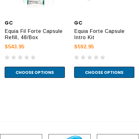
GC
GC
Equia Fil Forte Capsule
Equia Forte Capsule
Refill, 48/Box
Intro Kit
$543.95
$592.95
CHOOSE OPTIONS
CHOOSE OPTIONS