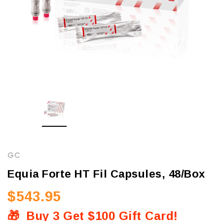
GC
Equia Forte HT Fil Capsules, 48/Box
$543.95
🎁
Buy 3 Get $100 Gift Card!