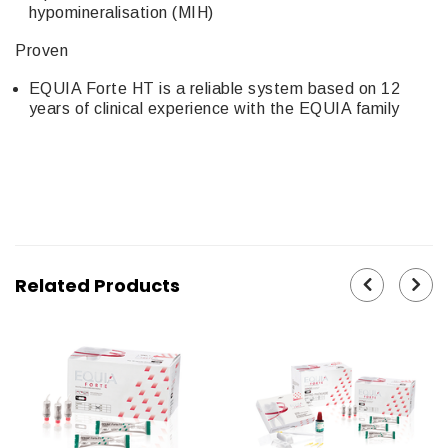
hypomineralisation (MIH)
Proven
EQUIA Forte HT is a reliable system based on 12
years of clinical experience with the EQUIA family
Related Products