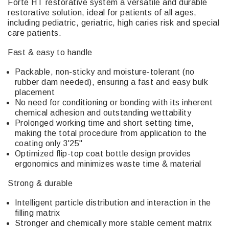
Forte HT restorative system a versatile and durable
restorative solution, ideal for patients of all ages,
including pediatric, geriatric, high caries risk and special
care patients.
Fast & easy to handle
Packable, non-sticky and moisture-tolerant (no
rubber dam needed), ensuring a fast and easy bulk
placement
No need for conditioning or bonding with its inherent
chemical adhesion and outstanding wettability
Prolonged working time and short setting time,
making the total procedure from application to the
coating only 3'25"
Optimized flip-top coat bottle design provides
ergonomics and minimizes waste time & material
Strong & durable
Intelligent particle distribution and interaction in the
filling matrix
Stronger and chemically more stable cement matrix