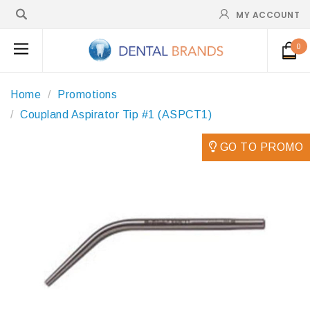
MY ACCOUNT
0
Home
Promotions
Coupland Aspirator Tip #1 (ASPCT1)
GO TO PROMO