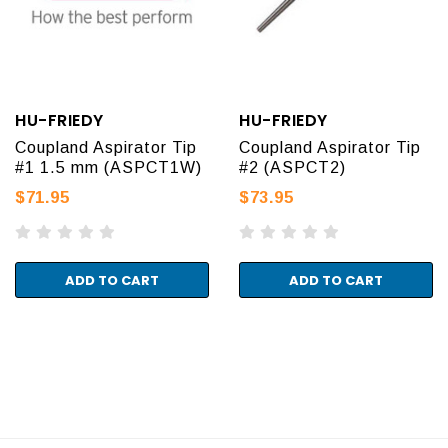
HU-FRIEDY
HU-FRIEDY
Coupland Aspirator Tip
Coupland Aspirator Tip
#1 1.5 mm (ASPCT1W)
#2 (ASPCT2)
$71.95
$73.95
ADD TO CART
ADD TO CART