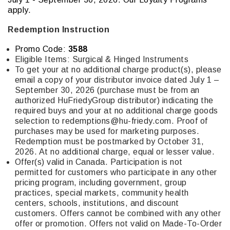
apply.
Redemption Instruction
Promo Code:
3588
Eligible Items:
Surgical & Hinged Instruments
To get your at no additional charge product(s), please
email a copy of your distributor invoice dated July 1 –
September 30, 2026 (purchase must be from an
authorized HuFriedyGroup distributor) indicating the
required buys and your at no additional charge goods
selection to
redemptions@hu-friedy.com
. Proof of
purchases may be used for marketing purposes.
Redemption must be postmarked by October 31,
2026. At no additional charge, equal or lesser value.
Offer(s) valid in Canada. Participation is not
permitted for customers who participate in any other
pricing program, including government, group
practices, special markets, community health
centers, schools, institutions, and discount
customers. Offers cannot be combined with any other
offer or promotion. Offers not valid on Made-To-Order