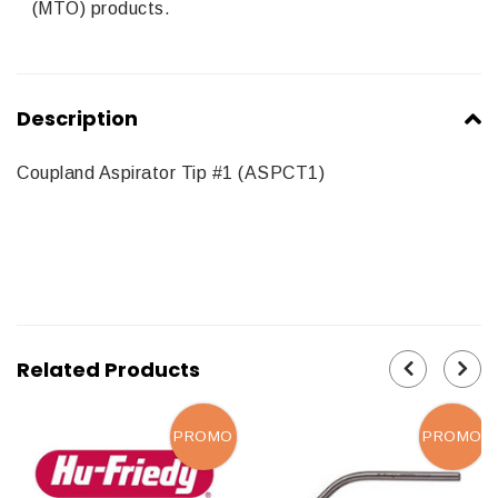
(MTO) products.
Description
Coupland Aspirator Tip #1 (ASPCT1)
Related Products
PROMO
PROMO