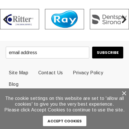
Site Map
Contact Us
Privacy Policy
Blog
The cookie settings on this website are set to 'allow all
© 2026 Dental Brands All Rights Reserved.
cookies' to give you the very best experience.
Please click Accept Cookies to continue to use the site.
ACCEPT COOKIES