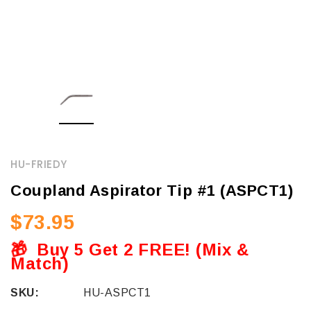
HU-FRIEDY
Coupland Aspirator Tip #1 (ASPCT1)
$73.95
🎁
Buy 5 Get 2 FREE! (Mix &
Match)
SKU:
HU-ASPCT1