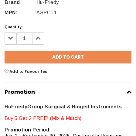
Brand
Hu-Friedy
MPN:
ASPCT1
Quantity:
Decrease
Increase
Quantity:
Quantity:
Add to Favourites
Promotion
HuFriedyGroup Surgical & Hinged Instruments
Buy 5 Get 2 FREE! (Mix & Match)
Promotion Period
July 1 - September 30, 2026. Our Loyalty Programs