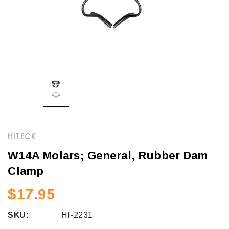
HITECK
W14A Molars; General, Rubber Dam
Clamp
$17.95
SKU:
HI-2231