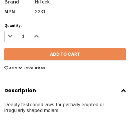
Brand
HiTeck
MPN:
2231
Quantity:
Decrease
Increase
Quantity:
Quantity:
Add to Favourites
Description
Deeply festooned jaws for partially erupted or
irregularly shaped molars