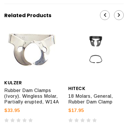
Related Products
KULZER
HITECK
Rubber Dam Clamps
(Ivory). Wingless Molar,
18 Molars, General,
Partially erupted, W14A
Rubber Dam Clamp
$33.95
$17.95