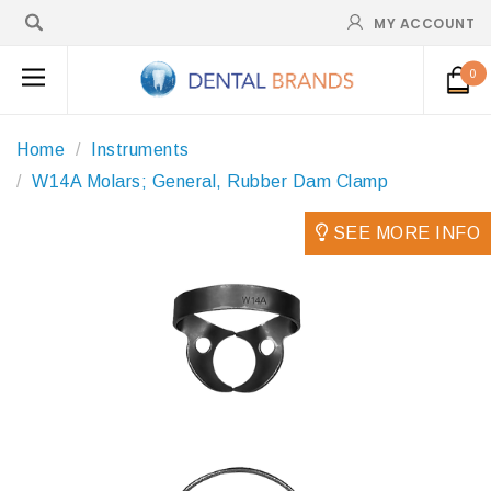
MY ACCOUNT
0
Home
Instruments
W14A Molars; General, Rubber Dam Clamp
SEE MORE INFO