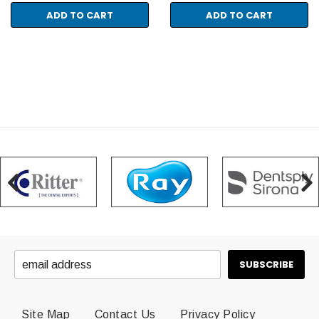
ADD TO CART
ADD TO CART
Site Map
Contact Us
Privacy Policy