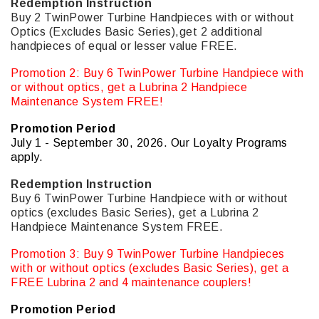
Redemption Instruction
Buy 2 TwinPower Turbine Handpieces with or without
Optics (Excludes Basic Series),get 2 additional
handpieces of equal or lesser value FREE.
Promotion 2: Buy 6 TwinPower Turbine Handpiece with
or without optics, get a Lubrina 2 Handpiece
Maintenance System FREE!
Promotion Period
July 1 - September 30, 2026. Our Loyalty Programs
apply.
Redemption Instruction
Buy 6 TwinPower Turbine Handpiece with or without
optics (excludes Basic Series), get a Lubrina 2
Handpiece Maintenance System FREE.
Promotion 3: Buy 9 TwinPower Turbine Handpieces
with or without optics (excludes Basic Series), get a
FREE Lubrina 2 and 4 maintenance couplers!
Promotion Period