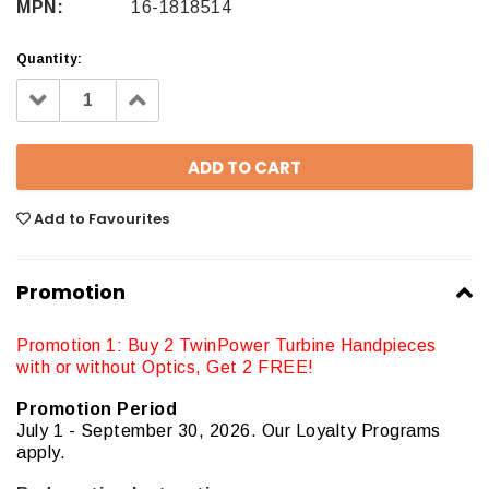
MPN:
16-1818514
Quantity:
Decrease
Increase
Quantity:
Quantity:
Add to Favourites
Promotion
Promotion 1: Buy 2 TwinPower Turbine Handpieces
with or without Optics, Get 2 FREE!
Promotion Period
July 1 - September 30, 2026. Our Loyalty Programs
apply.