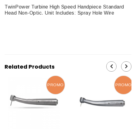
TwinPower Turbine High Speed Handpiece Standard
Head Non-Optic. Unit Includes: Spray Hole Wire
Related Products
PROMO
PROMO