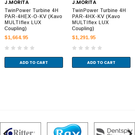
J.MORITA
J.MORITA
TwinPower Turbine 4H
TwinPower Turbine 4H
PAR-4HEX-O-KV (Kavo
PAR-4HX-KV (Kavo
MULTIflex LUX
MULTIflex LUX
Coupling)
Coupling)
$1,664.95
$1,291.95
ADD TO CART
ADD TO CART