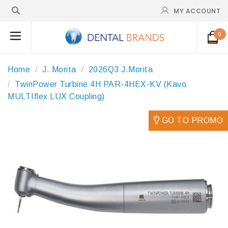
MY ACCOUNT
0
Home
J. Morita
2026Q3 J.Morita
TwinPower Turbine 4H PAR-4HEX-KV (Kavo
MULTIflex LUX Coupling)
GO TO PROMO