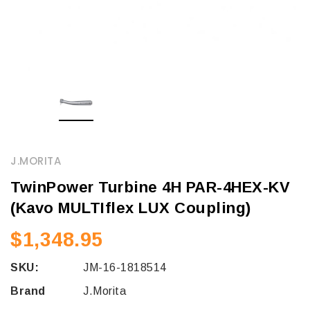
J.MORITA
TwinPower Turbine 4H PAR-4HEX-KV
(Kavo MULTIflex LUX Coupling)
$1,348.95
SKU:
JM-16-1818514
Brand
J.Morita