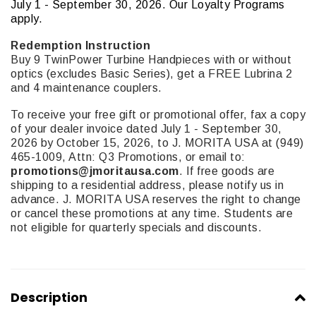
July 1 - September 30, 2026. Our Loyalty Programs
apply.
Redemption Instruction
Buy 9 TwinPower Turbine Handpieces with or without
optics (excludes Basic Series), get a FREE Lubrina 2
and 4 maintenance couplers.
To receive your free gift or promotional offer, fax a copy
of your dealer invoice dated July 1 - September 30,
2026 by October 15, 2026, to J. MORITA USA at (949)
465-1009, Attn: Q3 Promotions, or email to:
promotions@jmoritausa.com
. If free goods are
shipping to a residential address, please notify us in
advance. J. MORITA USA reserves the right to change
or cancel these promotions at any time. Students are
not eligible for quarterly specials and discounts.
Description