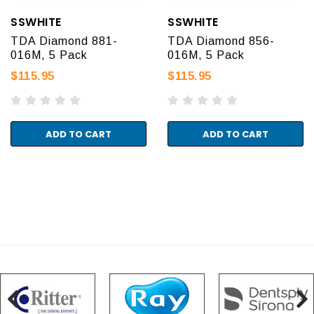
SSWHITE
SSWHITE
TDA Diamond 881-
TDA Diamond 856-
016M, 5 Pack
016M, 5 Pack
$115.95
$115.95
ADD TO CART
ADD TO CART