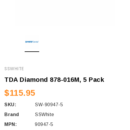
SSWHITE
TDA Diamond 878-016M, 5 Pack
$115.95
SKU:
SW-90947-5
Brand
SSWhite
MPN:
90947-5