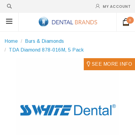
MY ACCOUNT
0
Home
Burs & Diamonds
TDA Diamond 878-016M, 5 Pack
SEE MORE INFO