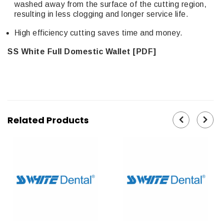
washed away from the surface of the cutting region,
resulting in less clogging and longer service life.
High efficiency cutting saves time and money.
SS White Full Domestic Wallet [PDF]
Related Products