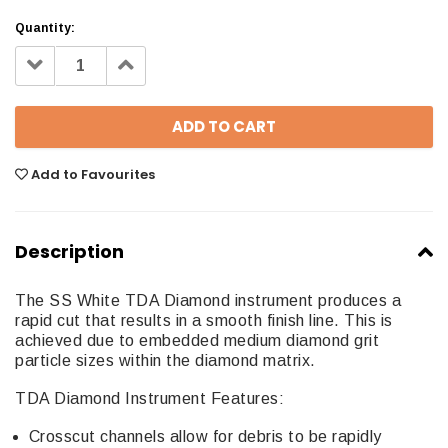
Quantity:
Decrease
Increase
Quantity:
Quantity:
Add to Favourites
Description
The SS White TDA Diamond instrument produces a
rapid cut that results in a smooth finish line. This is
achieved due to embedded medium diamond grit
particle sizes within the diamond matrix.
TDA Diamond Instrument Features:
Crosscut channels allow for debris to be rapidly