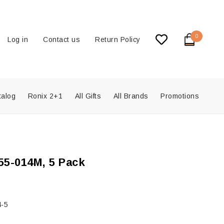
0
Log in
Contact us
Return Policy
talog
Ronix 2+1
All Gifts
All Brands
Promotions
5-014M, 5 Pack
-5