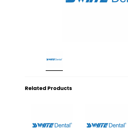
Related Products