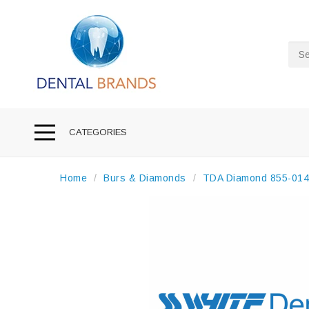
Sea
CATEGORIES
Home
Burs & Diamonds
TDA Diamond 855-014