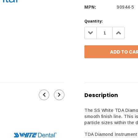
MPN:
90944-5
Quantity:
Decrease
Increa
Quantity:
Quantit
Description
The SS White TDA Diamond
smooth finish line. This
particle sizes within the 
TDA Diamond Instrument 