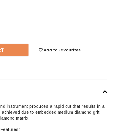
se
y:
Add to Favourites
 instrument produces a rapid cut that results in a
 is achieved due to embedded medium diamond grit
diamond matrix.
Features: