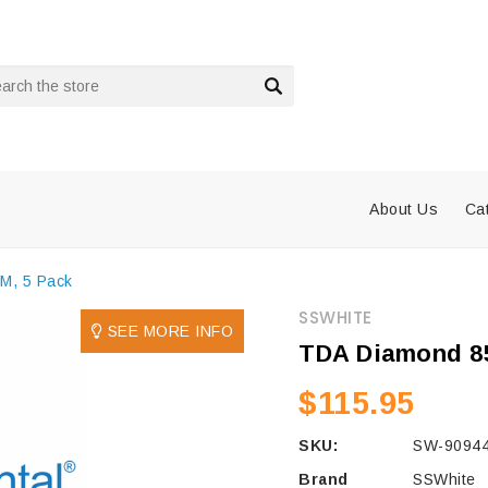
rch
About Us
Ca
M, 5 Pack
SSWHITE
SEE MORE INFO
TDA Diamond 85
$115.95
SKU:
SW-90944
Brand
SSWhite