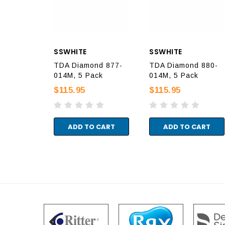
SSWHITE
SSWHITE
TDA Diamond 877-
TDA Diamond 880-
014M, 5 Pack
014M, 5 Pack
$115.95
$115.95
ADD TO CART
ADD TO CART