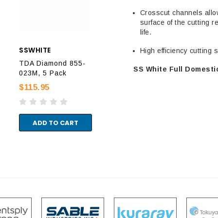
Crosscut channels allo
surface of the cutting r
life.
SSWHITE
SSWHITE
SSW
High efficiency cutting
TDA Diamond 855-
TDA Diamond 856-
TDA
SS White Full Domestic
023M, 5 Pack
020M, 5 Pack
018
$115.95
$115.95
$11
ADD TO CART
ADD TO CART