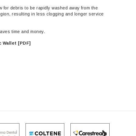
w for debris to be rapidly washed away from the
egion, resulting in less clogging and longer service
HITE
 saves time and money.
 Diamond 879-
 Wallet [PDF]
M, 5 Pack
5.95
ADD TO CART