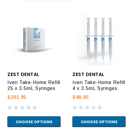
ZEST DENTAL
ZEST DENTAL
Iveri Take-Home Refill
Iveri Take-Home Refill
25 x 3.5mL Syringes
4 x 3.5mL Syringes
$201.95
$48.95
CHOOSE OPTIONS
CHOOSE OPTIONS