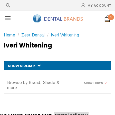
MY ACCOUNT
0
Home
Zest Dental
Iveri Whitening
Iveri Whitening
SHOW SIDEBAR
Browse by Brand, Shade &
Show Filters
more