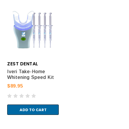
ZEST DENTAL
Iveri Take-Home
Whitening Speed Kit
$89.95
ADD TO CART