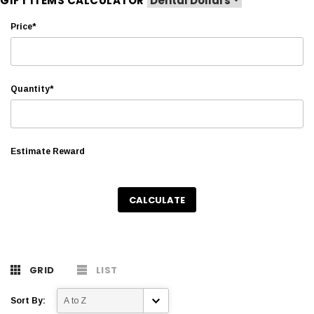
GIFT ITEMS CALCULATOR
Price*
Quantity*
Estimate Reward
CALCULATE
GRID
LIST
Sort By: