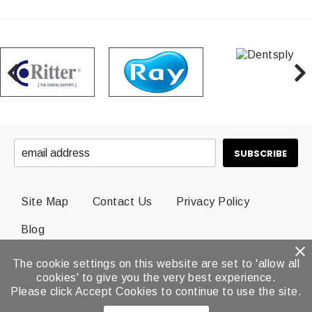
Site Map
Contact Us
Privacy Policy
Blog
The cookie settings on this website are set to 'allow all
© 2026 Dental Brands All Rights Reserved.
cookies' to give you the very best experience.
Please click Accept Cookies to continue to use the site.