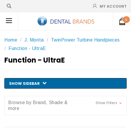
MY ACCOUNT
0
Home
J. Morita
TwinPower Turbine Handpieces
Function - UltraE
Function - UltraE
SHOW SIDEBAR
Browse by Brand, Shade &
Show Filters
more