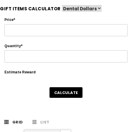
GIFT ITEMS CALCULATOR
Price*
Quantity*
Estimate Reward
CALCULATE
GRID
LIST