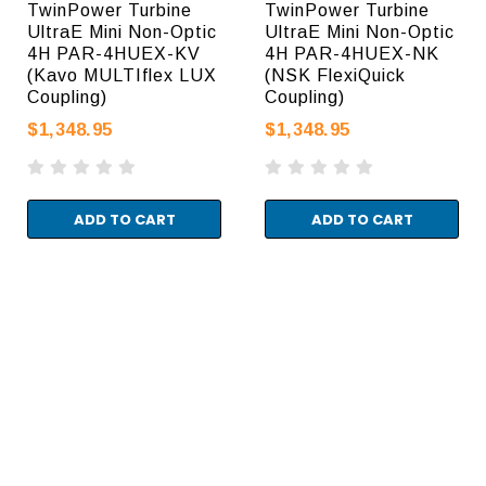
TwinPower Turbine
TwinPower Turbine
UltraE Mini Non-Optic
UltraE Mini Non-Optic
4H PAR-4HUEX-KV
4H PAR-4HUEX-NK
(Kavo MULTIflex LUX
(NSK FlexiQuick
Coupling)
Coupling)
$1,348.95
$1,348.95
ADD TO CART
ADD TO CART