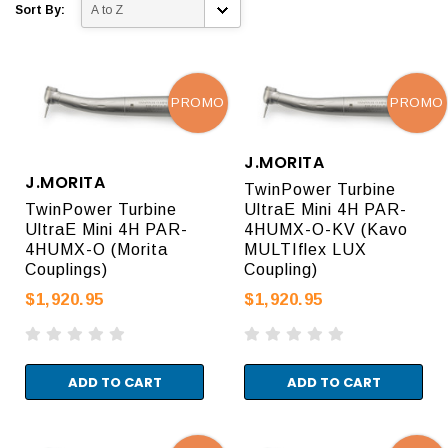
Sort By:
PROMO
PROMO
J.MORITA
J.MORITA
TwinPower Turbine
TwinPower Turbine
UltraE Mini 4H PAR-
UltraE Mini 4H PAR-
4HUMX-O-KV (Kavo
4HUMX-O (Morita
MULTIflex LUX
Couplings)
Coupling)
$1,920.95
$1,920.95
ADD TO CART
ADD TO CART