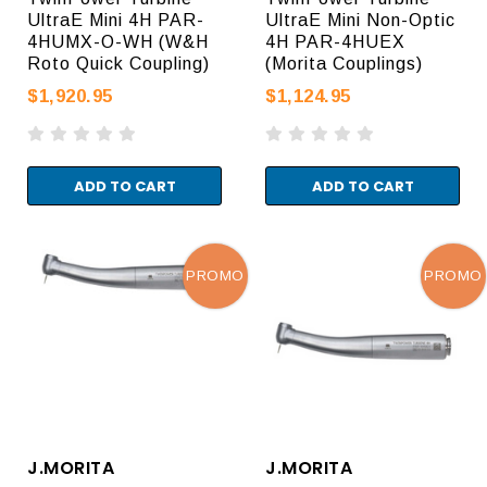
UltraE Mini 4H PAR-
UltraE Mini Non-Optic
4HUMX-O-WH (W&H
4H PAR-4HUEX
Roto Quick Coupling)
(Morita Couplings)
$1,920.95
$1,124.95
ADD TO CART
ADD TO CART
PROMO
PROMO
J.MORITA
J.MORITA