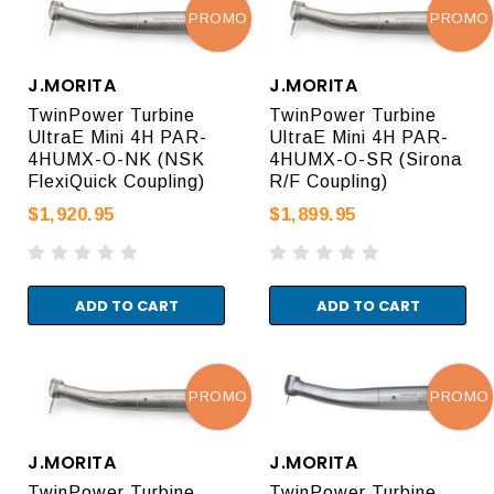
PROMO
PROMO
J.MORITA
J.MORITA
TwinPower Turbine
TwinPower Turbine
UltraE Mini 4H PAR-
UltraE Mini 4H PAR-
4HUMX-O-NK (NSK
4HUMX-O-SR (Sirona
FlexiQuick Coupling)
R/F Coupling)
$1,920.95
$1,899.95
ADD TO CART
ADD TO CART
PROMO
PROMO
J.MORITA
J.MORITA
TwinPower Turbine
TwinPower Turbine