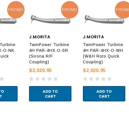
PROMO
PROMO
PROM
J.MORITA
J.MORITA
Turbine
TwinPower Turbine
TwinPower Turbine
X-O-NK
4H PAR-4HX-O-SR
4H PAR-4HX-O-WH
uick
(Sirona R/F
(W&H Roto Quick
Coupling)
Coupling)
$2,020.95
$2,020.95
TO
ADD TO
ADD TO
T
CART
CART