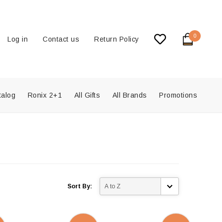
0
Log in
Contact us
Return Policy
talog
Ronix 2+1
All Gifts
All Brands
Promotions
Sort By: