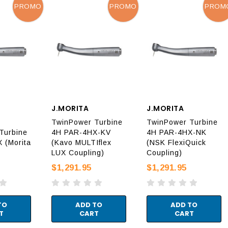
PROMO
PROMO
PROM
J.MORITA
J.MORITA
TwinPower Turbine
TwinPower Turbine
Turbine
4H PAR-4HX-KV
4H PAR-4HX-NK
 (Morita
(Kavo MULTIflex
(NSK FlexiQuick
LUX Coupling)
Coupling)
$1,291.95
$1,291.95
TO
ADD TO
ADD TO
T
CART
CART