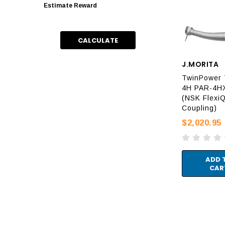
Estimate Reward
CALCULATE
J.MORITA
TwinPower 
4H PAR-4H
(NSK FlexiQ
Coupling)
$2,020.95
ADD 
CAR