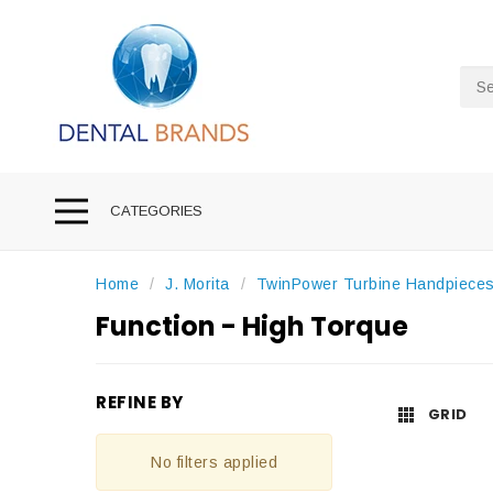
Sea
CATEGORIES
Home
J. Morita
TwinPower Turbine Handpiece
Function - High Torque
REFINE BY
GRID
No filters applied