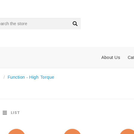
rch
About Us
Ca
s
Function - High Torque
LIST