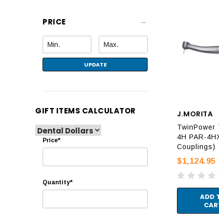
PRICE
UPDATE
GIFT ITEMS CALCULATOR
J.MORITA
TwinPower 
4H PAR-4HX
Price*
Couplings)
$1,124.95
Quantity*
ADD 
CAR