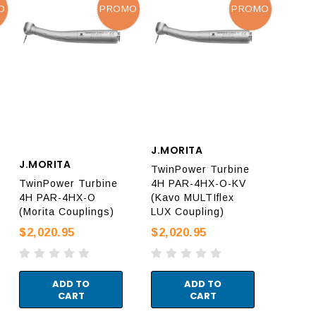
O
PROMO
PROMO
J.MORITA
J.MORITA
TwinPower Turbine
TwinPower Turbine
4H PAR-4HX-O-KV
4H PAR-4HX-O
(Kavo MULTIflex
(Morita Couplings)
LUX Coupling)
$2,020.95
$2,020.95
ADD TO
ADD TO
CART
CART