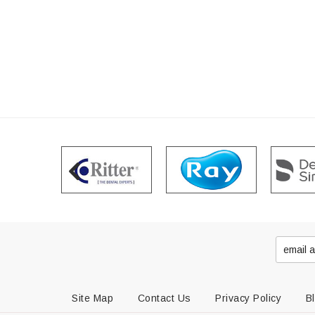
Site Map
Contact Us
Privacy Policy
B