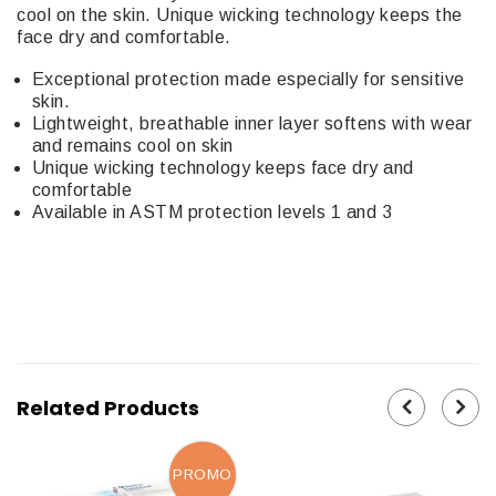
cool on the skin. Unique wicking technology keeps the
face dry and comfortable.
Exceptional protection made especially for sensitive
skin.
Lightweight, breathable inner layer softens with wear
and remains cool on skin
Unique wicking technology keeps face dry and
comfortable
Available in ASTM protection levels 1 and 3
Related Products
PROMO