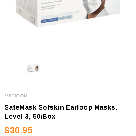
MEDICOM
SafeMask Sofskin Earloop Masks,
Level 3, 50/Box
$30.95