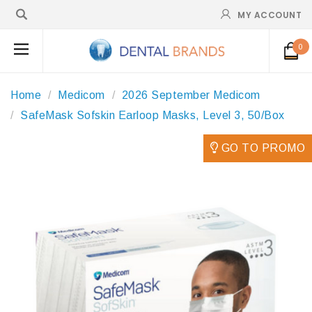
MY ACCOUNT
0
Home
Medicom
2026 September Medicom
SafeMask Sofskin Earloop Masks, Level 3, 50/Box
GO TO PROMO