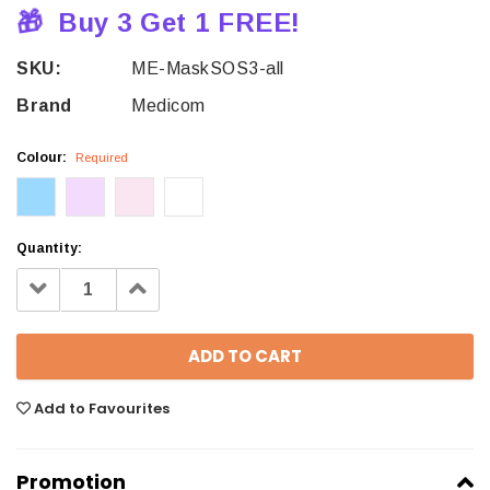
🎁
Buy 3 Get 1 FREE!
SKU:
ME-MaskSOS3-all
Brand
Medicom
Colour:
Required
Quantity:
Decrease
Increase
Quantity:
Quantity:
Add to Favourites
Promotion