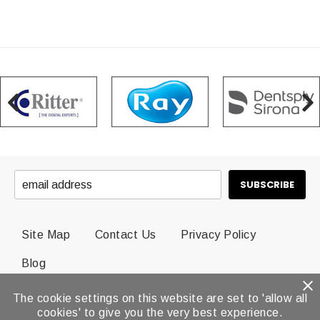
Site Map
Contact Us
Privacy Policy
Blog
The cookie settings on this website are set to 'allow all
© 2026 Dental Brands All Rights Reserved.
cookies' to give you the very best experience.