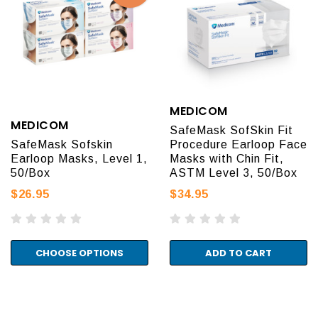
MEDICOM
MEDICOM
SafeMask SofSkin Fit
SafeMask Sofskin
Procedure Earloop Face
Earloop Masks, Level 1,
Masks with Chin Fit,
50/Box
ASTM Level 3, 50/Box
$26.95
$34.95
CHOOSE OPTIONS
ADD TO CART