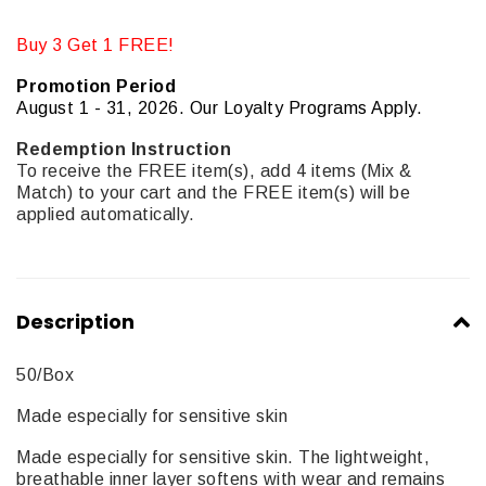
Buy 3 Get 1 FREE!
Promotion Period
August 1 - 31, 2026. Our Loyalty Programs Apply.
Redemption Instruction
To receive the FREE item(s), add 4 items (Mix &
Match) to your cart and the FREE item(s) will be
applied automatically.
Description
50/Box
Made especially for sensitive skin
Made especially for sensitive skin. The lightweight,
breathable inner layer softens with wear and remains