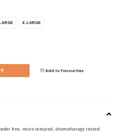
LARGE
X-LARGE
se
y:
Add to Favourites
owder free, micro textured, chemotherapy tested.