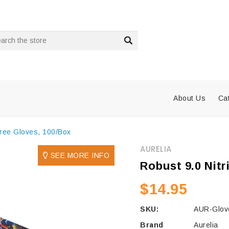
rch
About Us
Ca
Free Gloves, 100/Box
AURELIA
SEE MORE INFO
Robust 9.0 Nitr
$14.95
SKU:
AUR-Glove
Brand
Aurelia