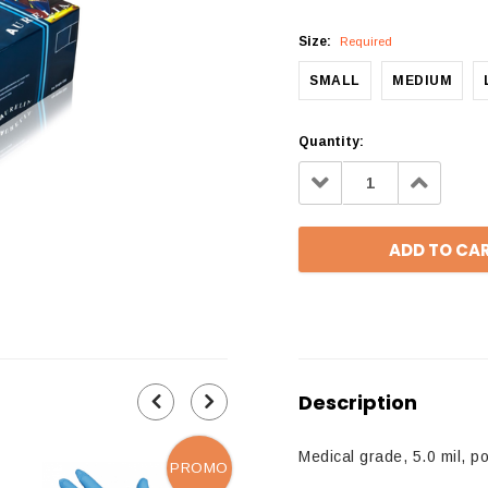
Size:
Required
SMALL
MEDIUM
Quantity:
Decrease
Increa
Quantity:
Quantit
Description
Medical grade, 5.0 mil, p
PROMO