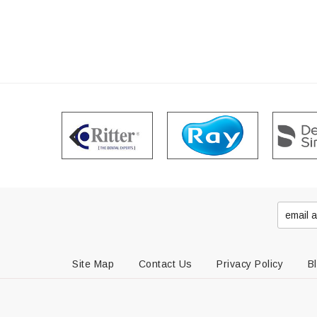
Site Map
Contact Us
Privacy Policy
B