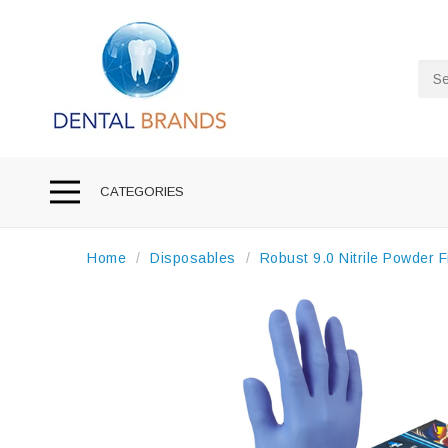
Sea
CATEGORIES
Home
Disposables
Robust 9.0 Nitrile Powder 