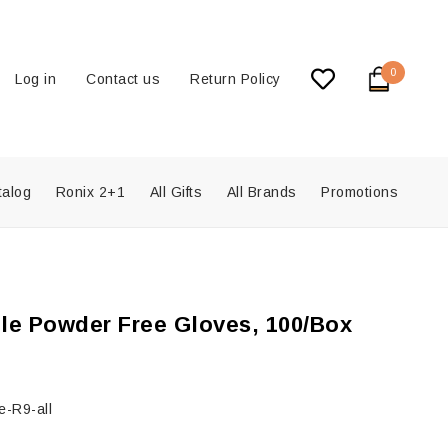
0
Log in
Contact us
Return Policy
talog
Ronix 2+1
All Gifts
All Brands
Promotions
ile Powder Free Gloves, 100/Box
-R9-all