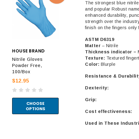
The strongest blue nitrile
and popular Robust name.
enhanced durability, punc
strength over the industr
finish on the fingers only f
ASTM D6319
Matter
– Nitrile
HOUSE BRAND
HOUSE BRAND
Thickness indicator –
AUR
Texture:
Textured finger
Nitrile Gloves
Nitrile Gloves
Color:
Blurple
Prot
Powder Free,
Powder Free Black
Glo
100/Box
100/Box
Resistance & Durabilit
Fre
$12.95
$9.95
$12
Dexterity:
Grip:
CHOOSE
CHOOSE
OPTIONS
OPTIONS
P
Cost effectiveness:
Used ​​in These Industr