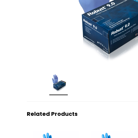
Related Products