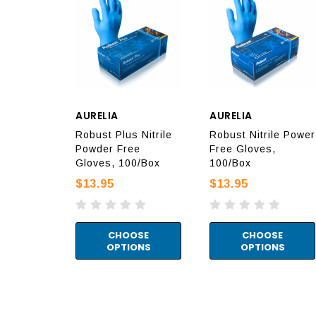
AURELIA
AURELIA
Robust Plus Nitrile
Robust Nitrile Power
Powder Free
Free Gloves,
Gloves, 100/Box
100/Box
$13.95
$13.95
CHOOSE
CHOOSE
OPTIONS
OPTIONS