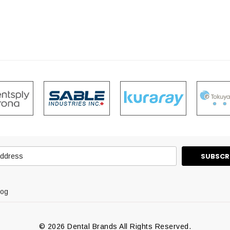
log
© 2026 Dental Brands All Rights Reserved.