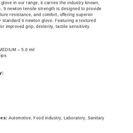
 glove in our range, it carries the industry known,
 9 newton tensile strength is designed to provide
ture resistance, and comfort, offering superior
y standard 6 newton glove. Featuring a textured
or improved grip, dexterity, tactile sensitivity.
MEDIUM – 5.0 mil
ELIA
tips
ege Nitrile
ves Powder
y:
e, 100/Box
.95
RE-ORDER NOW
ies:
Automotive, Food industry, Laboratory, Sanitary