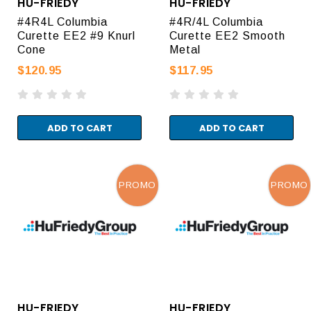
HU-FRIEDY
HU-FRIEDY
#4R4L Columbia
#4R/4L Columbia
Curette EE2 #9 Knurl
Curette EE2 Smooth
Cone
Metal
$120.95
$117.95
ADD TO CART
ADD TO CART
PROMO
PROMO
HU-FRIEDY
HU-FRIEDY