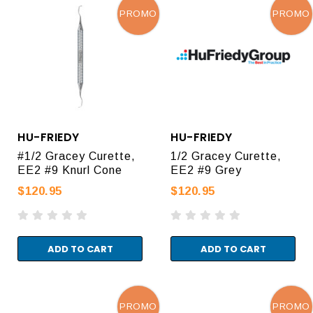
PROMO
PROMO
HU-FRIEDY
HU-FRIEDY
#1/2 Gracey Curette,
1/2 Gracey Curette,
EE2 #9 Knurl Cone
EE2 #9 Grey
$120.95
$120.95
ADD TO CART
ADD TO CART
PROMO
PROMO