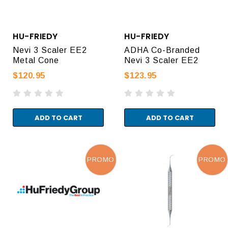
HU-FRIEDY
HU-FRIEDY
Nevi 3 Scaler EE2
ADHA Co-Branded
Metal Cone
Nevi 3 Scaler EE2
$120.95
$123.95
ADD TO CART
ADD TO CART
PROMO
PROMO