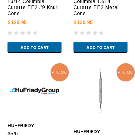
13/14 Columbia
Columbia 13/14
Curette EE2 #9 Knurl
Curette EE2 Metal
Cone
Cone
$120.95
$120.95
ADD TO CART
ADD TO CART
PROMO
PROMO
HU-FRIEDY
HU-FRIEDY
#5/6