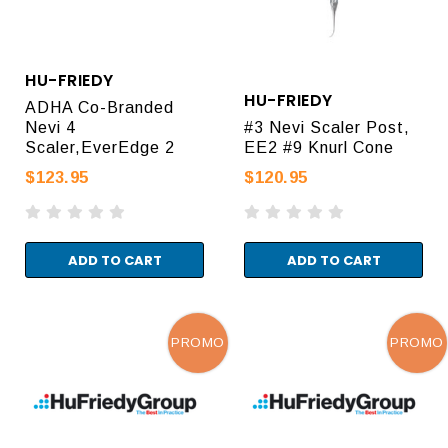
HU-FRIEDY
HU-FRIEDY
ADHA Co-Branded
Nevi 4
#3 Nevi Scaler Post,
Scaler,EverEdge 2
EE2 #9 Knurl Cone
$123.95
$120.95
ADD TO CART
ADD TO CART
PROMO
PROMO