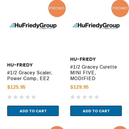
PROMO
PROMO
HU-FRIEDY
HU-FRIEDY
#1/2 Gracey Curette
#1/2 Gracey Scaler,
MINI FIVE,
Power Comp, EE2
MODIFIED
$125.95
$129.95
ADD TO CART
ADD TO CART