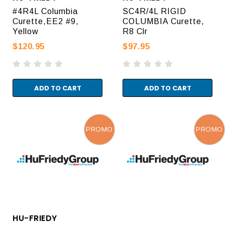
#4R4L Columbia
SC4R/4L RIGID
Curette,EE2 #9,
COLUMBIA Curette,
Yellow
R8 Clr
$120.95
$97.95
ADD TO CART
ADD TO CART
PROMO
PROMO
HU-FRIEDY