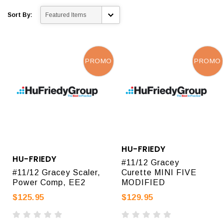
Sort By:
PROMO
PROMO
HU-FRIEDY
HU-FRIEDY
#11/12 Gracey
#11/12 Gracey Scaler,
Curette MINI FIVE
Power Comp, EE2
MODIFIED
$125.95
$129.95