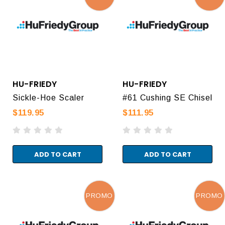
HU-FRIEDY
HU-FRIEDY
Sickle-Hoe Scaler
#61 Cushing SE Chisel
$119.95
$111.95
ADD TO CART
ADD TO CART
PROMO
PROMO