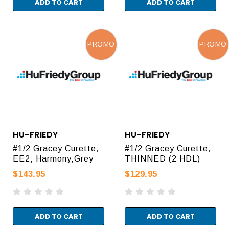
ADD TO CART
ADD TO CART
PROMO
PROMO
HU-FRIEDY
HU-FRIEDY
#1/2 Gracey Curette,
#1/2 Gracey Curette,
EE2, Harmony,Grey
THINNED (2 HDL)
$143.95
$129.95
ADD TO CART
ADD TO CART