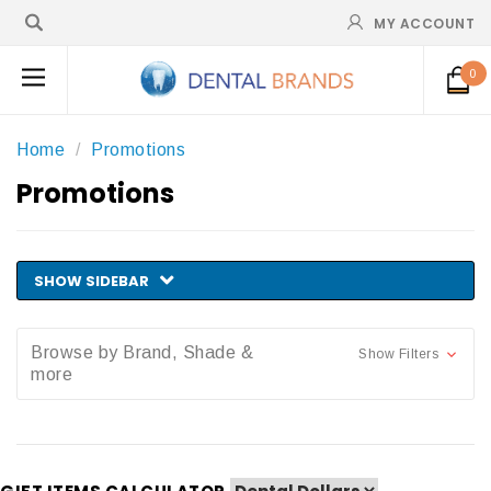
MY ACCOUNT
0
Home
Promotions
Promotions
SHOW SIDEBAR
Browse by Brand, Shade &
Show Filters
more