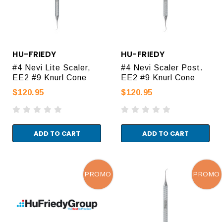
HU-FRIEDY
HU-FRIEDY
#4 Nevi Lite Scaler,
#4 Nevi Scaler Post.
EE2 #9 Knurl Cone
EE2 #9 Knurl Cone
$120.95
$120.95
ADD TO CART
ADD TO CART
PROMO
PROMO