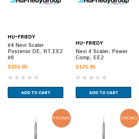
HU-FRIEDY
HU-FRIEDY
#4 Nevi Scaler
Posterior DE, RT,EE2
Nevi 4 Scaler, Power
#9
Comp, EE2
$150.95
$125.95
ADD TO CART
ADD TO CART
PROMO
PROMO