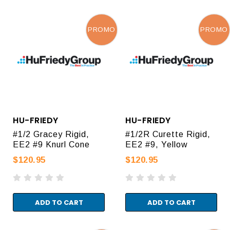
PROMO
PROMO
HU-FRIEDY
HU-FRIEDY
#1/2 Gracey Rigid,
#1/2R Curette Rigid,
EE2 #9 Knurl Cone
EE2 #9, Yellow
$120.95
$120.95
ADD TO CART
ADD TO CART