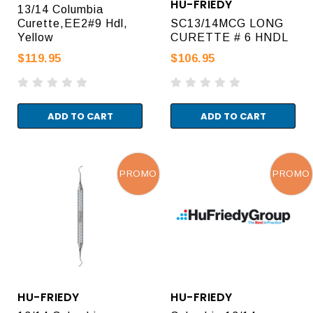
HU-FRIEDY
13/14 Columbia
Curette,EE2#9 Hdl,
SC13/14MCG LONG
Yellow
CURETTE # 6 HNDL
$119.95
$106.95
ADD TO CART
ADD TO CART
PROMO
PROMO
HU-FRIEDY
HU-FRIEDY