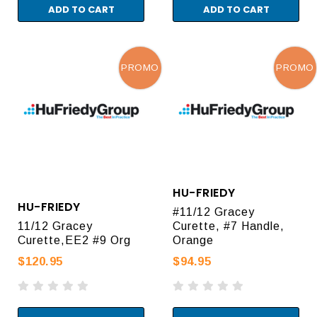
ADD TO CART
ADD TO CART
PROMO
PROMO
HU-FRIEDY
HU-FRIEDY
#11/12 Gracey
11/12 Gracey
Curette, #7 Handle,
Curette,EE2 #9 Org
Orange
$120.95
$94.95