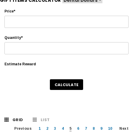
GIFT ITEMS CALCULATOR
Price*
Quantity*
Estimate Reward
CALCULATE
GRID
LIST
Previous
1
2
3
4
5
6
7
8
9
10
Next