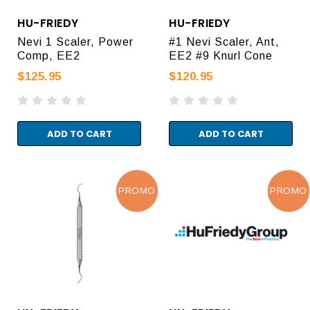
HU-FRIEDY
HU-FRIEDY
Nevi 1 Scaler, Power
#1 Nevi Scaler, Ant,
Comp, EE2
EE2 #9 Knurl Cone
$125.95
$120.95
ADD TO CART
ADD TO CART
PROMO
PROMO