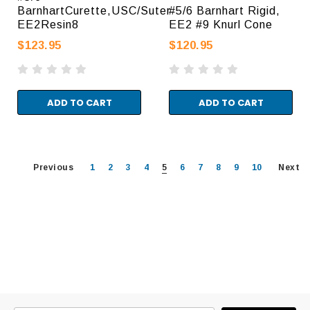
BarnhartCurette,USC/Suter
#5/6 Barnhart Rigid,
EE2Resin8
EE2 #9 Knurl Cone
$123.95
$120.95
ADD TO CART
ADD TO CART
Previous
1
2
3
4
5
6
7
8
9
10
Next