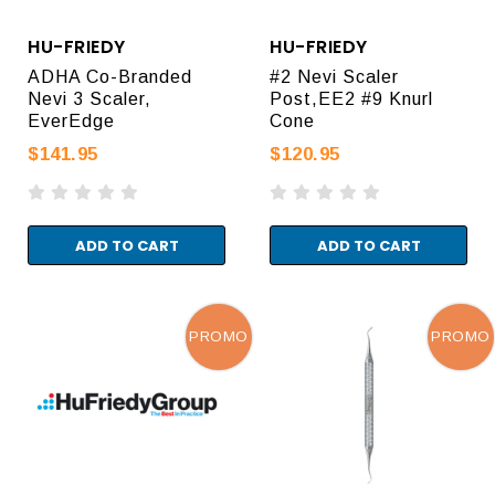
HU-FRIEDY
HU-FRIEDY
ADHA Co-Branded
#2 Nevi Scaler
Nevi 3 Scaler,
Post,EE2 #9 Knurl
EverEdge
Cone
$141.95
$120.95
ADD TO CART
ADD TO CART
PROMO
PROMO