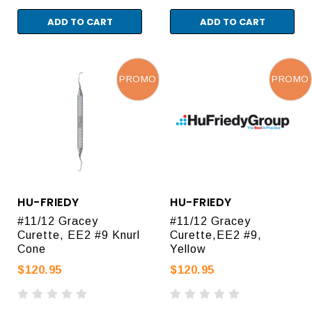
ADD TO CART
ADD TO CART
PROMO
PROMO
HU-FRIEDY
HU-FRIEDY
#11/12 Gracey
#11/12 Gracey
Curette, EE2 #9 Knurl
Curette,EE2 #9,
Cone
Yellow
$120.95
$120.95