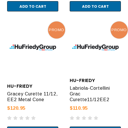
ADD TO CART
ADD TO CART
PROMO
PROMO
HU-FRIEDY
HU-FRIEDY
Labriola-Cortellini
Gracey Curette 11/12,
Grac
EE2 Metal Cone
Curette11/12EE2
$120.95
$110.95