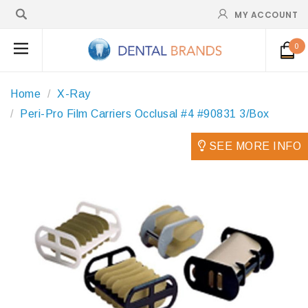
MY ACCOUNT
0
Home
X-Ray
Peri-Pro Film Carriers Occlusal #4 #90831 3/Box
SEE MORE INFO