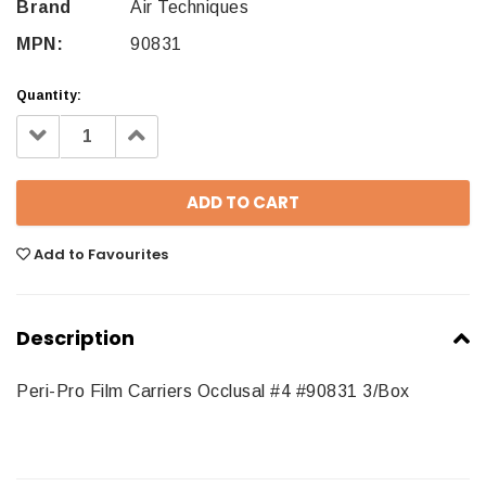
Brand
Air Techniques
MPN:
90831
Quantity:
Decrease
Increase
Quantity:
Quantity:
Add to Favourites
Description
Peri-Pro Film Carriers Occlusal #4 #90831 3/Box