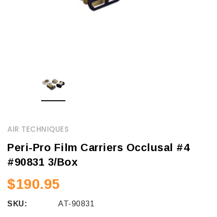
AIR TECHNIQUES
Peri-Pro Film Carriers Occlusal #4
#90831 3/Box
$190.95
SKU:
AT-90831