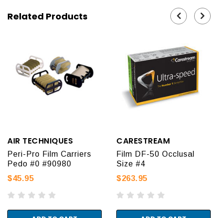
Related Products
AIR TECHNIQUES
CARESTREAM
Peri-Pro Film Carriers
Film DF-50 Occlusal
Pedo #0 #90980
Size #4
$45.95
$263.95