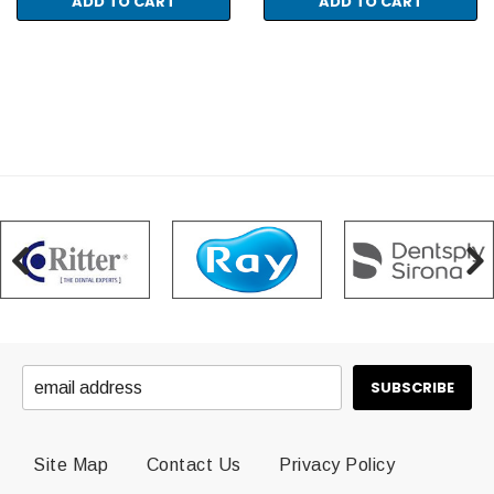
ADD TO CART
ADD TO CART
Site Map
Contact Us
Privacy Policy