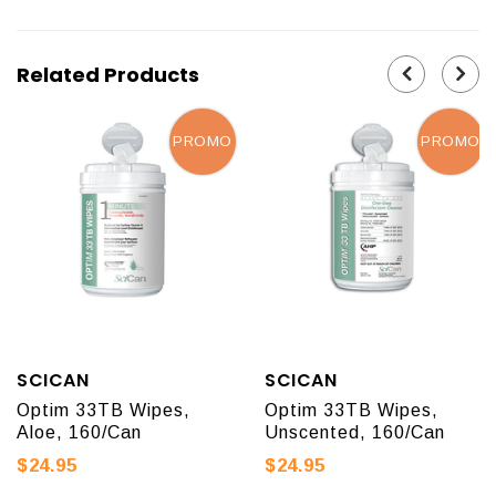
Related Products
PROMO
PROMO
SCICAN
SCICAN
Optim 33TB Wipes,
Optim 33TB Wipes,
Aloe, 160/Can
Unscented, 160/Can
$24.95
$24.95