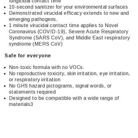
fungicidal contact time
10-second sanitizer for your environmental surfaces
Demonstrated virucidal efficacy extends to new and
emerging pathogens.
1 minute virucidal contact time applies to Novel
Coronavirus (COVID-19), Severe Acute Respiratory
Syndrome (SARS CoV), and Middle East respiratory
syndrome (MERS CoV)
Safe for everyone
Non-toxic formula with no VOCs.
No reproductive toxicity, skin irritation, eye irritation,
or respiratory irritation
No GHS hazard pictograms, signal words, or
statements required
Designed to be compatible with a wide range of
materials3