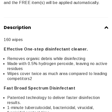
and the FREE item(s) will be applied automatically.
Description
160 wipes
Effective One-step disinfectant cleaner.
Removes organic debris while disinfecting
Made with 0.5% hydrogen peroxide, leaving no active
residues
Wipes cover twice as much area compared to leading
competitors2
Fast Broad Spectrum Disinfectant
Patented technology to deliver faster disinfection
results.
1-minute tuberculocidal, bactericidal, virucidal,