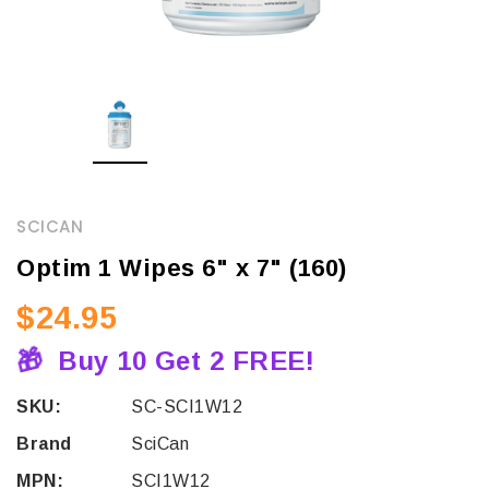
SCICAN
Optim 1 Wipes 6" x 7" (160)
$24.95
🎁
Buy 10 Get 2 FREE!
SKU:
SC-SCI1W12
Brand
SciCan
MPN:
SCI1W12