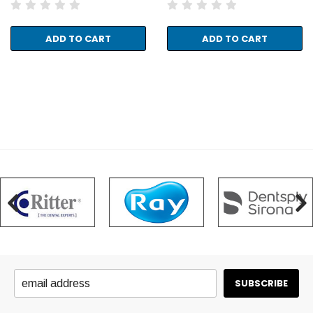
ADD TO CART
ADD TO CART