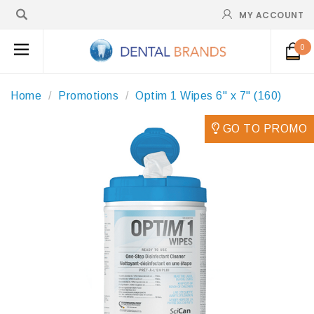
MY ACCOUNT
0
Home
Promotions
Optim 1 Wipes 6" x 7" (160)
GO TO PROMO