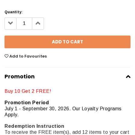
Quantity:
Decrease
Increase
Quantity:
Quantity:
Add to Favourites
Promotion
Buy 10 Get 2 FREE!
Promotion Period
July 1 - September 30, 2026. Our Loyalty Programs
Apply.
Redemption Instruction
To receive the FREE item(s), add 12 items to your cart