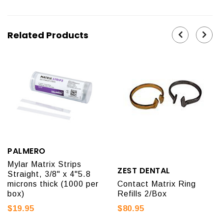
Related Products
PALMERO
Mylar Matrix Strips
ZEST DENTAL
Straight, 3/8" x 4"5.8
microns thick (1000 per
Contact Matrix Ring
box)
Refills 2/Box
$19.95
$80.95