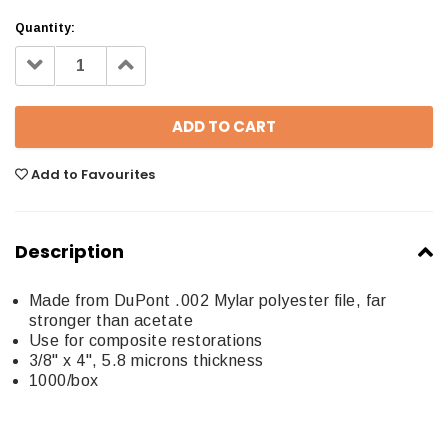
Quantity:
Decrease
Increase
Quantity:
Quantity:
Add to Favourites
Description
Made from DuPont .002 Mylar polyester file, far
stronger than acetate
Use for composite restorations
3/8" x 4", 5.8 microns thickness
1000/box