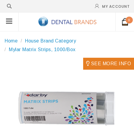
MY ACCOUNT
0
Home
House Brand Category
Mylar Matrix Strips, 1000/Box
SEE MORE INFO