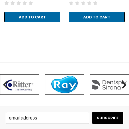
ADD TO CART
ADD TO CART