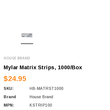
HOUSE BRAND
Mylar Matrix Strips, 1000/Box
$24.95
SKU:
HB-MATRST1000
Brand
House Brand
MPN:
KSTRIP100