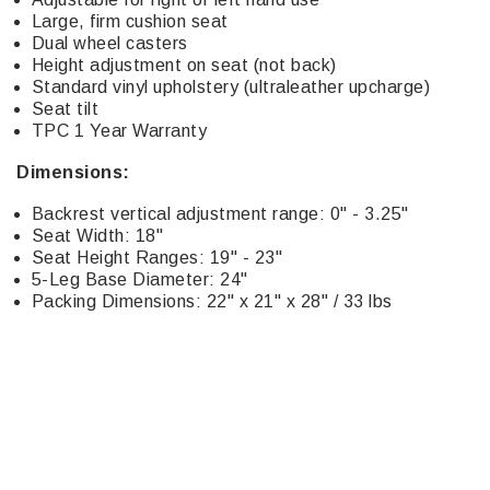
Large, firm cushion seat
Dual wheel casters
Height adjustment on seat (not back)
Standard vinyl upholstery (ultraleather upcharge)
Seat tilt
TPC 1 Year Warranty
Dimensions:
Backrest vertical adjustment range: 0" - 3.25"
Seat Width: 18"
Seat Height Ranges: 19" - 23"
5-Leg Base Diameter: 24"
Packing Dimensions: 22" x 21" x 28" / 33 lbs