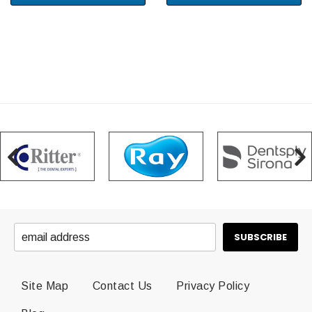
Site Map
Contact Us
Privacy Policy