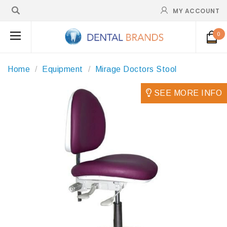
MY ACCOUNT
0
Home
Equipment
Mirage Doctors Stool
SEE MORE INFO