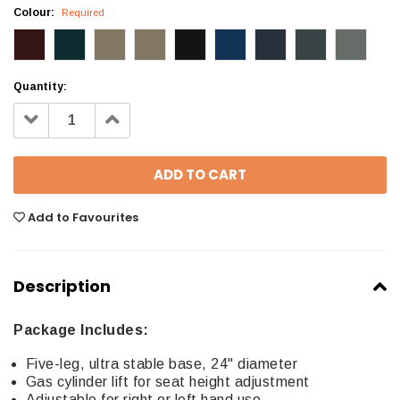
Colour:
Required
Quantity:
Decrease
Increase
Quantity:
Quantity:
Add to Favourites
Description
Package Includes:
Five-leg, ultra stable base, 24" diameter
Gas cylinder lift for seat height adjustment
Adjustable for right or left hand use