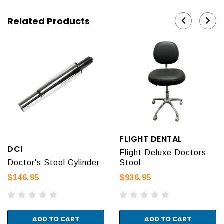
Related Products
FLIGHT DENTAL
DCI
Flight Deluxe Doctors
Doctor's Stool Cylinder
Stool
$146.95
$936.95
ADD TO CART
ADD TO CART