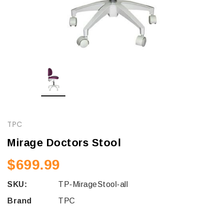
TPC
Mirage Doctors Stool
$699.99
SKU:
TP-MirageStool-all
Brand
TPC