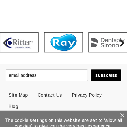
Site Map
Contact Us
Privacy Policy
Blog
The cookie settings on this website are set to 'allow all
© 2026 Dental Brands All Rights Reserved.
cookies' to give you the very best experience.