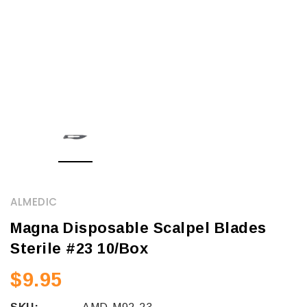
ALMEDIC
Magna Disposable Scalpel Blades
Sterile #23 10/Box
$9.95