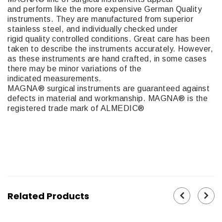
and perform like the more expensive German Quality
instruments. They are manufactured from superior
stainless steel, and individually checked under
rigid quality controlled conditions. Great care has been
taken to describe the instruments accurately. However,
as these instruments are hand crafted, in some cases
there may be minor variations of the
indicated measurements.
MAGNA® surgical instruments are guaranteed against
defects in material and workmanship. MAGNA® is the
registered trade mark of ALMEDIC®
M92-23
Related Products