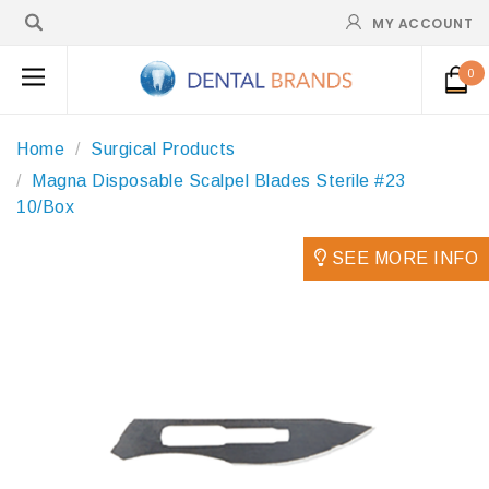
MY ACCOUNT
0
Home
Surgical Products
Magna Disposable Scalpel Blades Sterile #23
10/Box
SEE MORE INFO