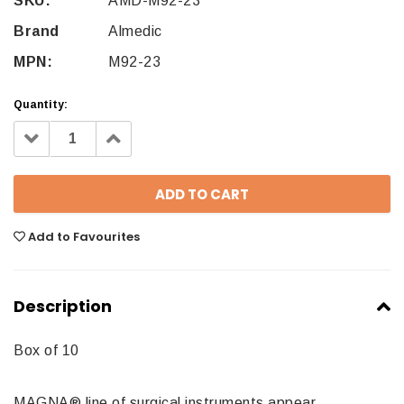
SKU:
AMD-M92-23
Brand
Almedic
MPN:
M92-23
Quantity:
Decrease
Increase
Quantity:
Quantity:
Add to Favourites
Description
Box of 10
MAGNA® line of surgical instruments appear