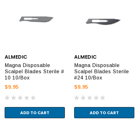
ALMEDIC
ALMEDIC
Magna Disposable
Magna Disposable
Scalpel Blades Sterile #
Scalpel Blades Sterile
10 10/Box
#24 10/Box
$9.95
$9.95
ADD TO CART
ADD TO CART