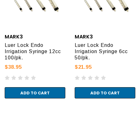
MARK3
MARK3
Luer Lock Endo
Luer Lock Endo
Irrigation Syringe 12cc
Irrigation Syringe 6cc
100/pk.
50/pk.
$38.95
$21.95
ADD TO CART
ADD TO CART