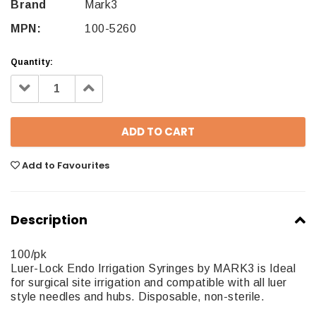
Brand
Mark3
MPN:
100-5260
Quantity:
Decrease
Increase
Quantity:
Quantity:
Add to Favourites
Description
100/pk
Luer-Lock Endo Irrigation Syringes by MARK3 is Ideal
for surgical site irrigation and compatible with all luer
style needles and hubs. Disposable, non-sterile.