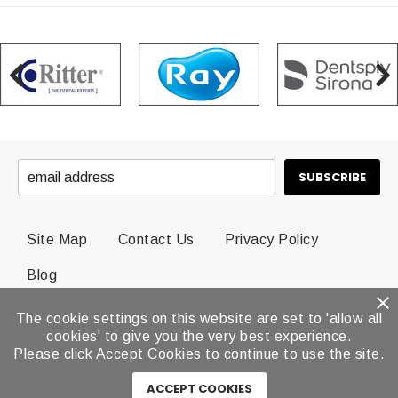
Site Map
Contact Us
Privacy Policy
Blog
The cookie settings on this website are set to 'allow all
© 2026 Dental Brands All Rights Reserved.
cookies' to give you the very best experience.
Please click Accept Cookies to continue to use the site.
ACCEPT COOKIES