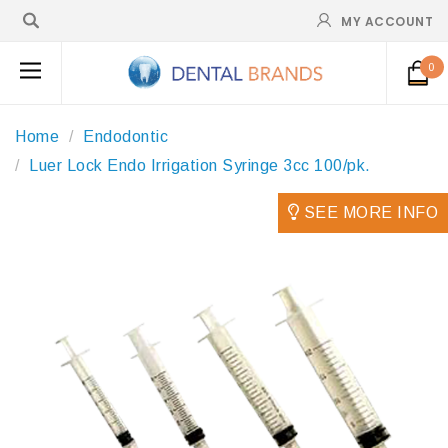
MY ACCOUNT
0
Home
Endodontic
Luer Lock Endo Irrigation Syringe 3cc 100/pk.
SEE MORE INFO