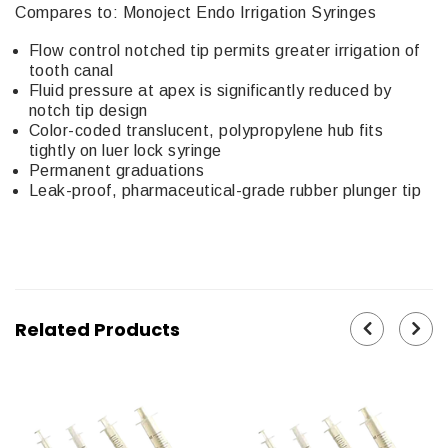
Compares to: Monoject Endo Irrigation Syringes
Flow control notched tip permits greater irrigation of
tooth canal
Fluid pressure at apex is significantly reduced by
notch tip design
Color-coded translucent, polypropylene hub fits
tightly on luer lock syringe
Permanent graduations
Leak-proof, pharmaceutical-grade rubber plunger tip
Related Products