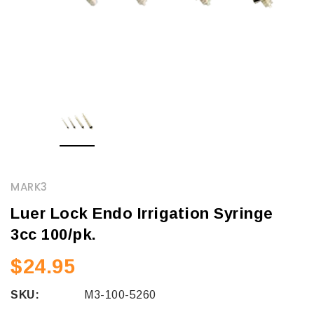
MARK3
Luer Lock Endo Irrigation Syringe
3cc 100/pk.
$24.95
SKU:
M3-100-5260