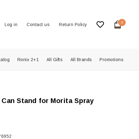
0
Log in
Contact us
Return Policy
talog
Ronix 2+1
All Gifts
All Brands
Promotions
 Can Stand for Morita Spray
76952