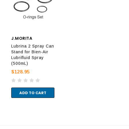
J.MORITA
J.MORITA
J.M
Lubrina 2 Spray Can
Lubrina 2 Spray Can
Lub
Stand for Bien-Air
Stand for Kavo/NSK/
Sta
Lubrifluid Spray
Yoshida Spray
Ser
(500mL)
(500mL)
(40
$128.95
$128.95
$12
ADD TO CART
ADD TO CART