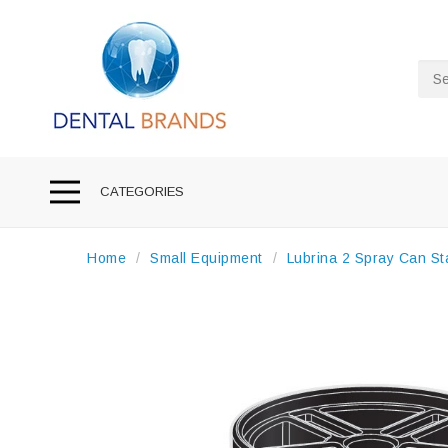
Sea
CATEGORIES
Home
Small Equipment
Lubrina 2 Spray Can St