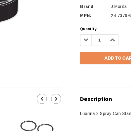
Brand
J.Morita
MPN:
24-73769
Quantity:
Decrease
Increa
Quantity:
Quantit
Description
Lubrina 2 Spray Can Stan