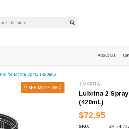
rch
About Us
Ca
and for Morita Spray (420mL)
J.MORITA
SEE MORE INFO
Lubrina 2 Spray
(420mL)
$72.95
SKU:
JM-24-73