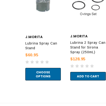
J.MORITA
J.MORITA
Lubrina 2 Spray Can
Lubrina Spray Can
Stand for Sirona
Stand
Spray (250mL)
$60.95
$128.95
CHOOSE
OPTIONS
ADD TO CART