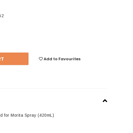
52
se
y:
Add to Favourites
d for Morita Spray (420mL)