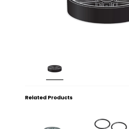
Related Products