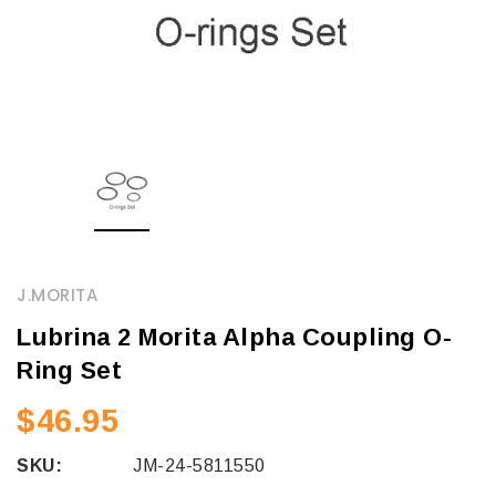
J.MORITA
Lubrina 2 Morita Alpha Coupling O-
Ring Set
$46.95
SKU:
JM-24-5811550