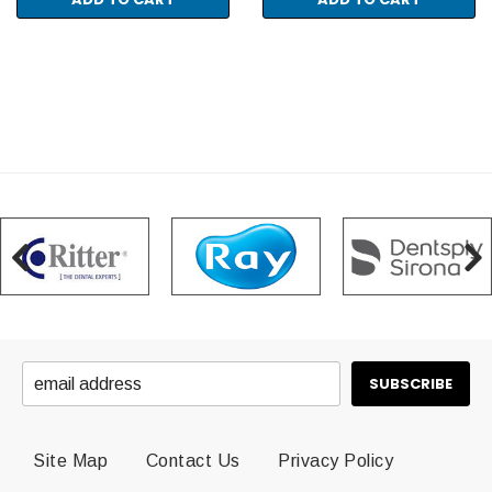
Site Map
Contact Us
Privacy Policy