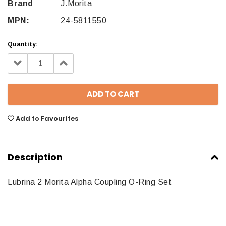
Brand
J.Morita
MPN:
24-5811550
Quantity:
Decrease
Increase
Quantity:
Quantity:
Add to Favourites
Description
Lubrina 2 Morita Alpha Coupling O-Ring Set