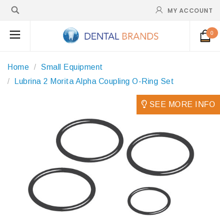
MY ACCOUNT
0
Home
Small Equipment
Lubrina 2 Morita Alpha Coupling O-Ring Set
SEE MORE INFO