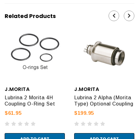
Related Products
J.MORITA
J.MORITA
Lubrina 2 Morita 4H
Lubrina 2 Alpha (Morita
Coupling O-Ring Set
Type) Optional Coupling
$61.95
$199.95
ADD TO CART
ADD TO CART