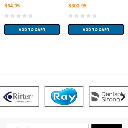
$94.95
$303.95
ADD TO CART
ADD TO CART