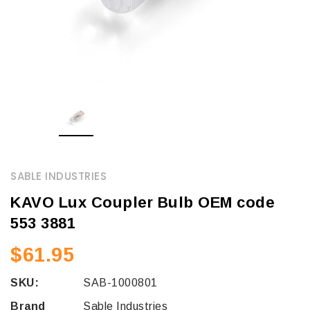
SABLE INDUSTRIES
KAVO Lux Coupler Bulb OEM code
553 3881
$61.95
SKU:
SAB-1000801
Brand
Sable Industries