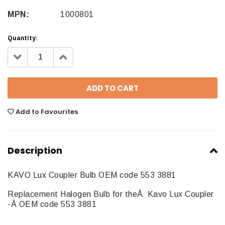
MPN:
1000801
Quantity:
Decrease
Increase
Quantity:
Quantity:
Add to Favourites
Description
KAVO Lux Coupler Bulb OEM code 553 3881
Replacement Halogen Bulb for theÂ Kavo Lux Coupler
-Â OEM code 553 3881
1000801