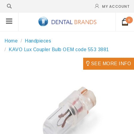
MY ACCOUNT
0
Home
Handpieces
KAVO Lux Coupler Bulb OEM code 553 3881
SEE MORE INFO