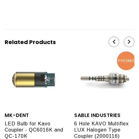
Related Products
PROMO
MK-DENT
SABLE INDUSTRIES
LED Bulb for Kavo
6 Hole KAVO Multiflex
Coupler - QC6016K and
LUX Halogen Type
QC-170K
Coupler (2000116)