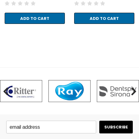
ADD TO CART
ADD TO CART