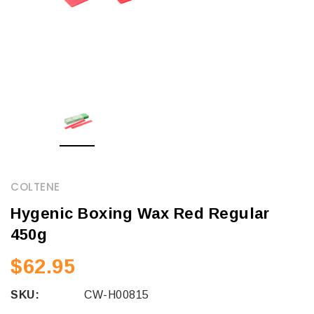
COLTENE
Hygenic Boxing Wax Red Regular
450g
$62.95
SKU:
CW-H00815