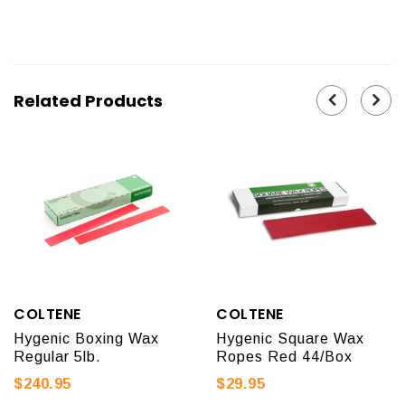
Related Products
COLTENE
COLTENE
Hygenic Boxing Wax
Hygenic Square Wax
Regular 5lb.
Ropes Red 44/Box
$240.95
$29.95