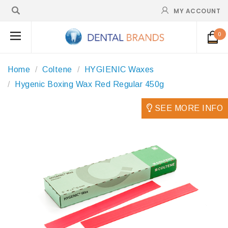
MY ACCOUNT
0
Home
Coltene
HYGIENIC Waxes
Hygenic Boxing Wax Red Regular 450g
SEE MORE INFO