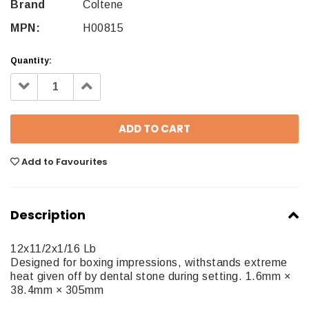
Brand
Coltene
MPN:
H00815
Quantity:
Decrease
Increase
Quantity:
Quantity:
Add to Favourites
Description
12x11/2x1/16 Lb
Designed for boxing impressions, withstands extreme
heat given off by dental stone during setting. 1.6mm ×
38.4mm × 305mm