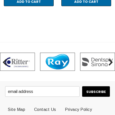
ADD TO CART
ADD TO CART
Site Map
Contact Us
Privacy Policy