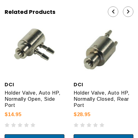
Related Products
DCI
DCI
Holder Valve, Auto HP,
Holder Valve, Auto HP,
Normally Open, Side
Normally Closed, Rear
Port
Port
$14.95
$28.95