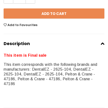
Add to Favourites
Description
This item is Final sale
This item corresponds with the following brands and
manufacturers: DentalEZ - 2625-104, DentalEZ -
2625-104, DentalEZ - 2625-104, Pelton & Crane -
47186, Pelton & Crane - 47186, Pelton & Crane -
47186