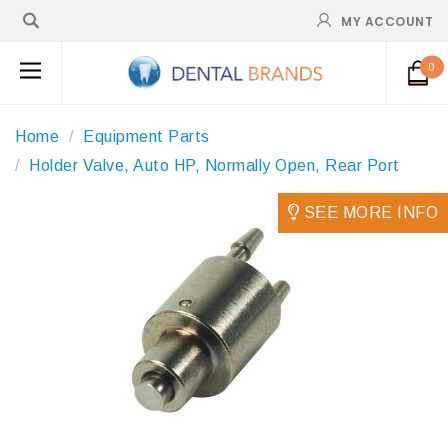
MY ACCOUNT
0
Home
Equipment Parts
Holder Valve, Auto HP, Normally Open, Rear Port
SEE MORE INFO