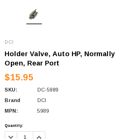
DCI
Holder Valve, Auto HP, Normally
Open, Rear Port
$15.95
SKU:
DC-5989
Brand
DCI
MPN:
5989
Quantity:
Decrease
Increase
Quantity:
Quantity: