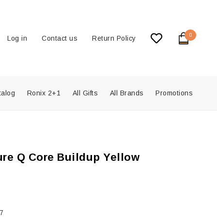
0
Log in
Contact us
Return Policy
talog
Ronix 2+1
All Gifts
All Brands
Promotions
re Q Core Buildup Yellow
7