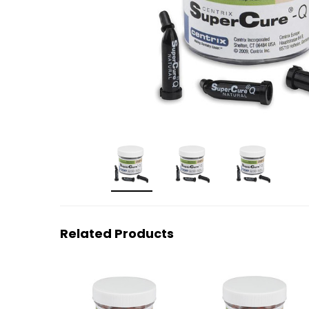
Related Products