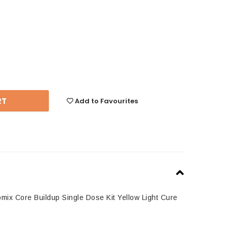
se
y:
Add to Favourites
ix Core Buildup Single Dose Kit Yellow Light Cure