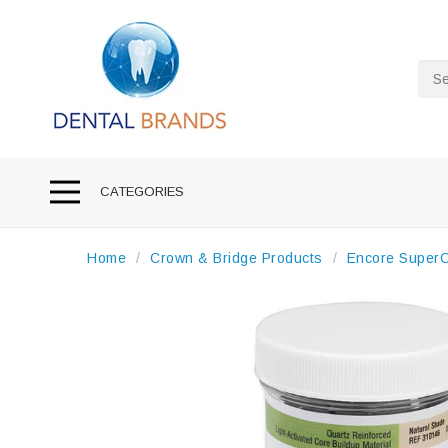
Sea
CATEGORIES
Home
Crown & Bridge Products
Encore SuperCu