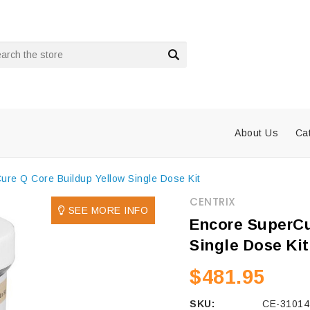
rch
About Us
Ca
re Q Core Buildup Yellow Single Dose Kit
CENTRIX
SEE MORE INFO
Encore SuperCu
Single Dose Kit
$481.95
SKU:
CE-31014