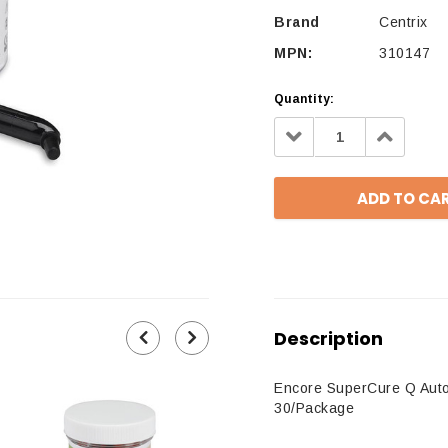
Brand
Centrix
MPN:
310147
Quantity:
Decrease
Increa
Quantity:
Quantit
Description
Encore SuperCure Q Autom
30/Package