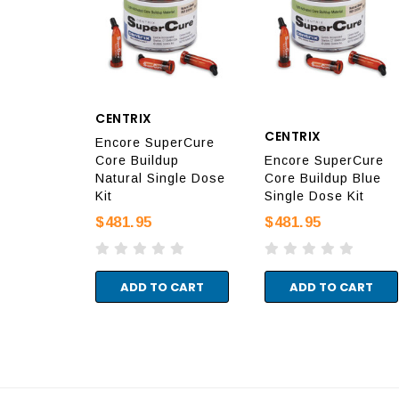
CENTRIX
CENTRIX
Encore SuperCure
Core Buildup
Encore SuperCure
Natural Single Dose
Core Buildup Blue
Kit
Single Dose Kit
$481.95
$481.95
ADD TO CART
ADD TO CART