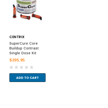
CENTRIX
CENTRIX
CEN
SuperCure Core
SuperCure Core
Sup
Buildup Contrast
Buildup Natural
Bui
Single Dose Kit
Single Dose Kit
Sin
$395.95
$395.95
$48
ADD TO CART
ADD TO CART