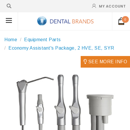
MY ACCOUNT
0
Home
Equipment Parts
Economy Assistant's Package, 2 HVE, SE, SYR
SEE MORE INFO