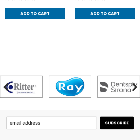
ADD TO CART
ADD TO CART