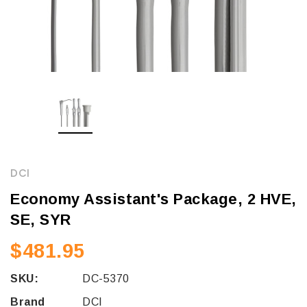
DCI
Economy Assistant's Package, 2 HVE,
SE, SYR
$481.95
SKU:
DC-5370
Brand
DCI