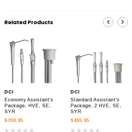
Related Products
DCI
DCI
Economy Assistant's
Standard Assistant's
Package, HVE, SE,
Package, 2 HVE, SE,
SYR
SYR
$390.95
$495.95