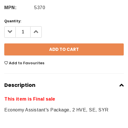
MPN:
5370
Quantity:
Decrease
Increase
Quantity:
Quantity:
Add to Favourites
Description
This item is Final sale
Economy Assistant's Package, 2 HVE, SE, SYR