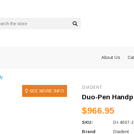
rch
About Us
Ca
ly
DIADENT
SEE MORE INFO
Duo-Pen Handp
$966.95
SKU:
DI-4007-
Brand
Diadent