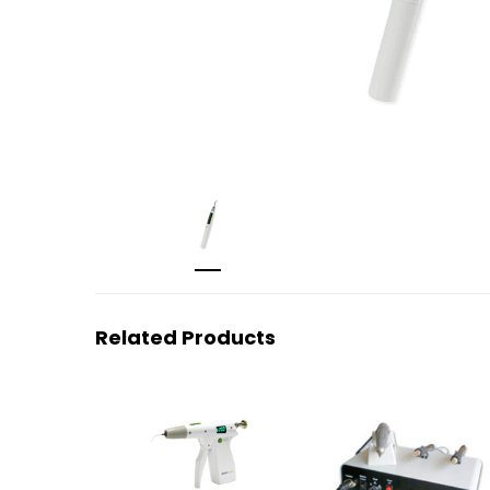
Related Products