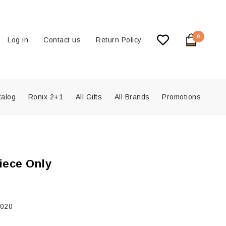
0
Log in
Contact us
Return Policy
talog
Ronix 2+1
All Gifts
All Brands
Promotions
iece Only
2020