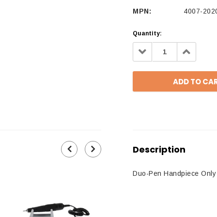
MPN:
4007-202
Quantity:
Decrease
Increa
Quantity:
Quantit
Description
Duo-Pen Handpiece Only