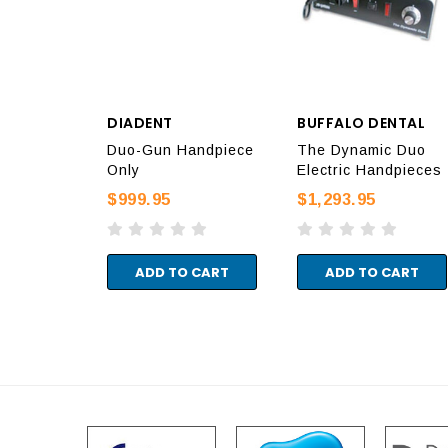
DIADENT
BUFFALO DENTAL
Duo-Gun Handpiece
The Dynamic Duo
Only
Electric Handpieces
$999.95
$1,293.95
ADD TO CART
ADD TO CART