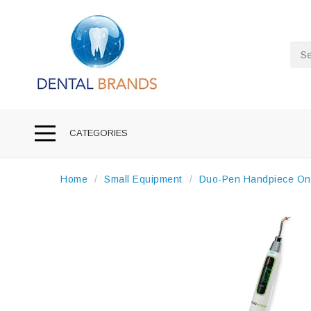
Sea
CATEGORIES
Home
Small Equipment
Duo-Pen Handpiece On