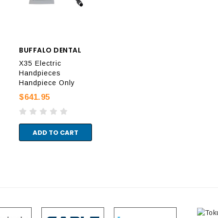
BUFFALO DENTAL
DIADENT
DIA
X35 Electric
Handpieces
EvoPack Handpiece
Evo
Handpiece Only
Only
Onl
$641.95
$1,749.95
$1,
ADD TO CART
ADD TO CART