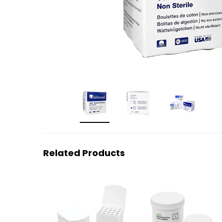
Related Products