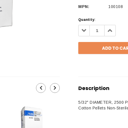
MPN:
100108
Quantity:
Decrease
Increa
Quantity:
Quantit
Description
5/32" DIAMETER, 2500 
Cotton Pellets Non-Steril
100108