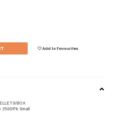
se
y:
Add to Favourites
PELLETS/BOX
e 2500/Pk Small