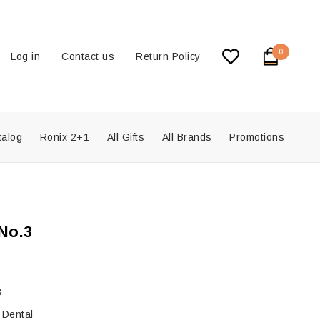
0
Log in
Contact us
Return Policy
talog
Ronix 2+1
All Gifts
All Brands
Promotions
No.3
8
 Dental