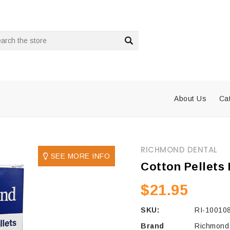
rch
About Us
Ca
RICHMOND DENTAL
SEE MORE INFO
Cotton Pellets 
$21.95
SKU:
RI-10010
Brand
Richmond