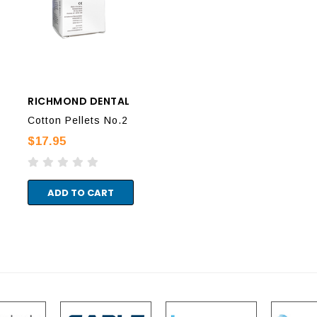
RICHMOND DENTAL
RICHMOND DENTAL
RIC
Cotton Pellets No.2
Cotton Pellets No.4
Cot
$17.95
$28.95
$17
ADD TO CART
ADD TO CART