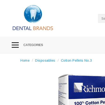
Sea
CATEGORIES
Home
Disposables
Cotton Pellets No.3