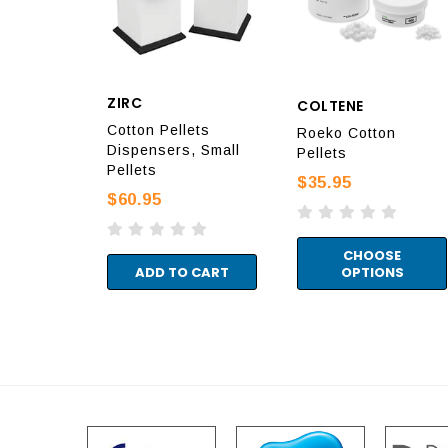
ZIRC
COLTENE
Cotton Pellets
Roeko Cotton
Dispensers, Small
Pellets
Pellets
$35.95
$60.95
CHOOSE
ADD TO CART
OPTIONS