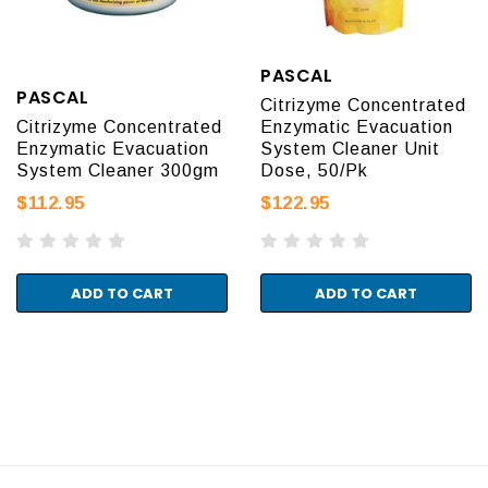
PASCAL
PASCAL
Citrizyme Concentrated
Citrizyme Concentrated
Enzymatic Evacuation
Enzymatic Evacuation
System Cleaner Unit
System Cleaner 300gm
Dose, 50/Pk
$112.95
$122.95
ADD TO CART
ADD TO CART