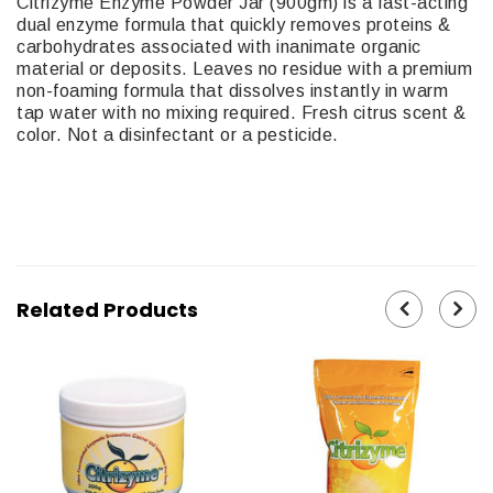
Citrizyme Enzyme Powder Jar (900gm) is a fast-acting
dual enzyme formula that quickly removes proteins &
carbohydrates associated with inanimate organic
material or deposits. Leaves no residue with a premium
non-foaming formula that dissolves instantly in warm
tap water with no mixing required. Fresh citrus scent &
color. Not a disinfectant or a pesticide.
15-270
Related Products