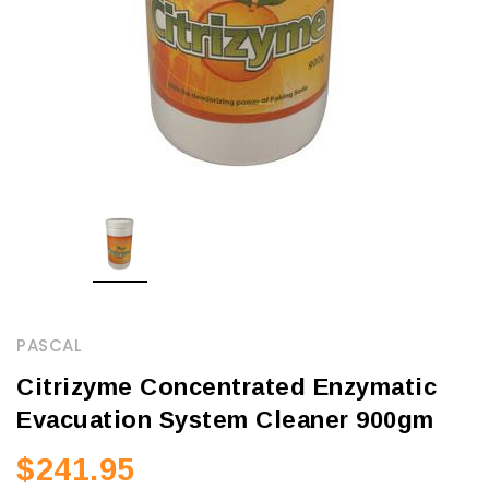
PASCAL
Citrizyme Concentrated Enzymatic
Evacuation System Cleaner 900gm
$241.95