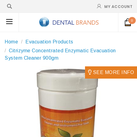
MY ACCOUNT
0
Home
Evacuation Products
Citrizyme Concentrated Enzymatic Evacuation
System Cleaner 900gm
SEE MORE INFO