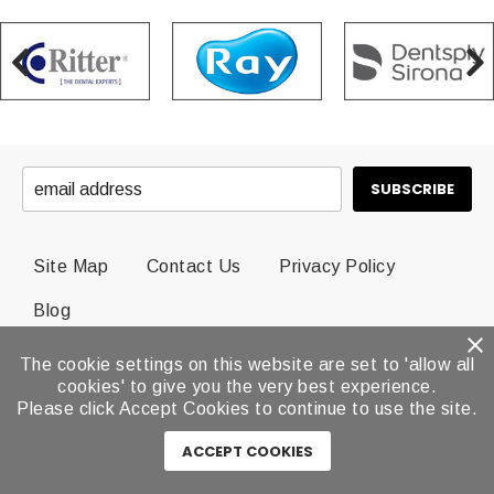
Site Map
Contact Us
Privacy Policy
Blog
The cookie settings on this website are set to 'allow all
© 2026 Dental Brands All Rights Reserved.
cookies' to give you the very best experience.
Please click Accept Cookies to continue to use the site.
ACCEPT COOKIES