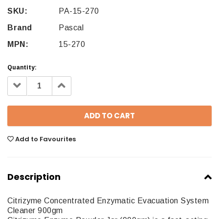
SKU:
PA-15-270
Brand
Pascal
MPN:
15-270
Quantity:
Decrease
Increase
Quantity:
Quantity:
Add to Favourites
Description
Citrizyme Concentrated Enzymatic Evacuation System
Cleaner 900gm