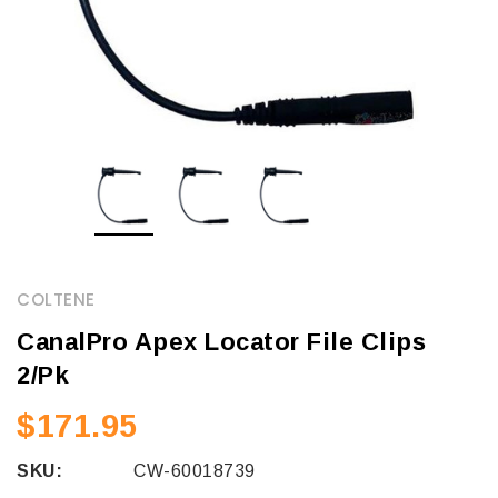
COLTENE
CanalPro Apex Locator File Clips
2/Pk
$171.95
SKU:
CW-60018739