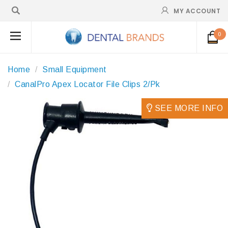
MY ACCOUNT
0
Home
Small Equipment
CanalPro Apex Locator File Clips 2/Pk
SEE MORE INFO