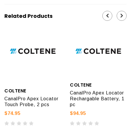
Related Products
COLTENE
COLTENE
CanalPro Apex Locator
CanalPro Apex Locator
Rechargable Battery, 1
Touch Probe, 2 pcs
pc
$74.95
$94.95