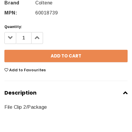
Brand
Coltene
MPN:
60018739
Quantity:
Decrease
Increase
Quantity:
Quantity:
Add to Favourites
Description
File Clip 2/Package