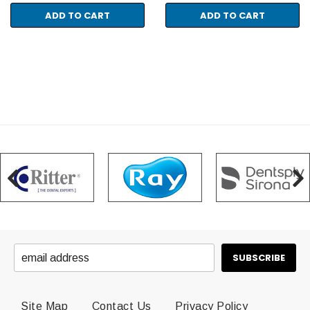
ADD TO CART
ADD TO CART
Site Map
Contact Us
Privacy Policy