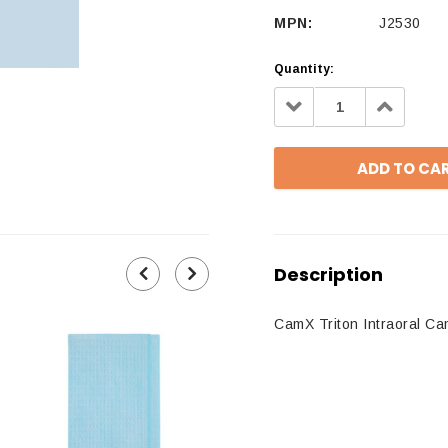
MPN:
J2530
Quantity:
Decrease
Increa
Quantity:
Quantit
Description
CamX Triton Intraoral C