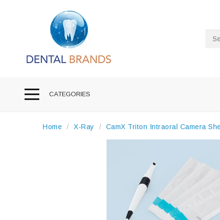
Sea
CATEGORIES
Home
X-Ray
CamX Triton Intraoral Camera Sh