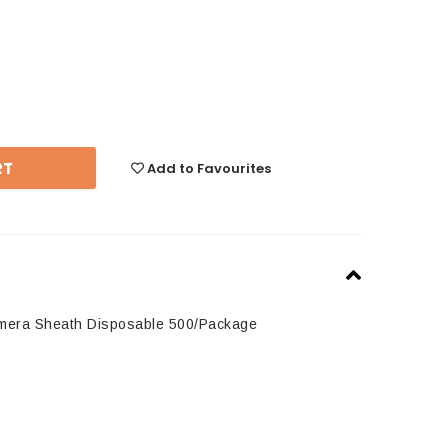
se
y:
Add to Favourites
amera Sheath Disposable 500/Package