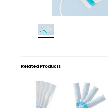
Related Products