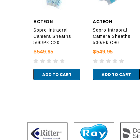
ACTEON
ACTEON
Sopro Intraoral
Sopro Intraoral
Camera Sheaths
Camera Sheaths
500/Pk C20
500/Pk C90
$549.95
$549.95
ADD TO CART
ADD TO CART