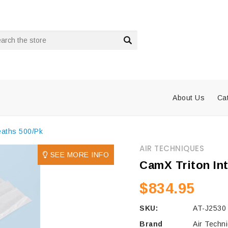
rch
About Us
Ca
eaths 500/Pk
AIR TECHNIQUES
SEE MORE INFO
CamX Triton In
$834.95
SKU:
AT-J2530
Brand
Air Techn