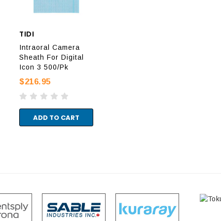
TIDI
AIR TECHNIQUES
TID
Intraoral Camera
Sheath For Digital
Intraoral Camera
Int
Icon 3 500/Pk
Sheaths 500/Box
She
$216.95
$665.95
$19
ADD TO CART
ADD TO CART