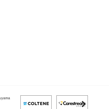
I
raoral Camera
ath 500/Case
5.95
ADD TO CART