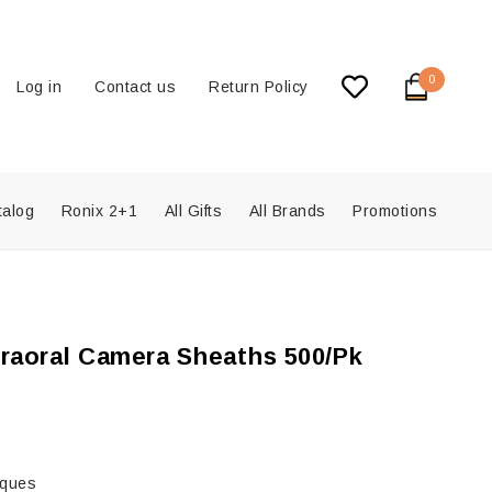
0
Log in
Contact us
Return Policy
talog
Ronix 2+1
All Gifts
All Brands
Promotions
traoral Camera Sheaths 500/Pk
iques