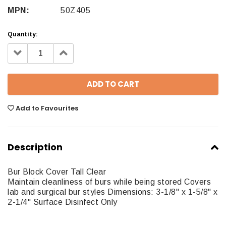
MPN:
50Z405
Quantity:
Decrease
Increase
Quantity:
Quantity:
Add to Favourites
Description
Bur Block Cover Tall Clear
Maintain cleanliness of burs while being stored Covers
lab and surgical bur styles Dimensions: 3-1/8" x 1-5/8" x
2-1/4" Surface Disinfect Only