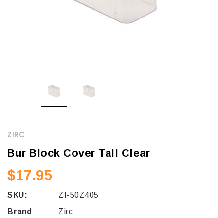
ZIRC
Bur Block Cover Tall Clear
$17.95
SKU:
ZI-50Z405
Brand
Zirc