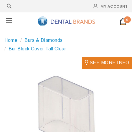
MY ACCOUNT
0
Home
Burs & Diamonds
Bur Block Cover Tall Clear
SEE MORE INFO