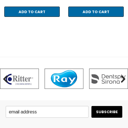
ADD TO CART
ADD TO CART