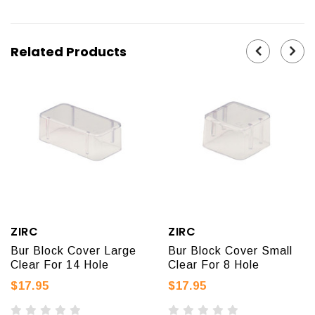
Related Products
ZIRC
ZIRC
Bur Block Cover Large
Bur Block Cover Small
Clear For 14 Hole
Clear For 8 Hole
$17.95
$17.95