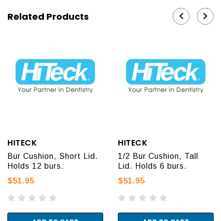
Related Products
HITECK
HITECK
Bur Cushion, Short Lid.
1/2 Bur Cushion, Tall
Holds 12 burs.
Lid. Holds 6 burs.
$51.95
$51.95