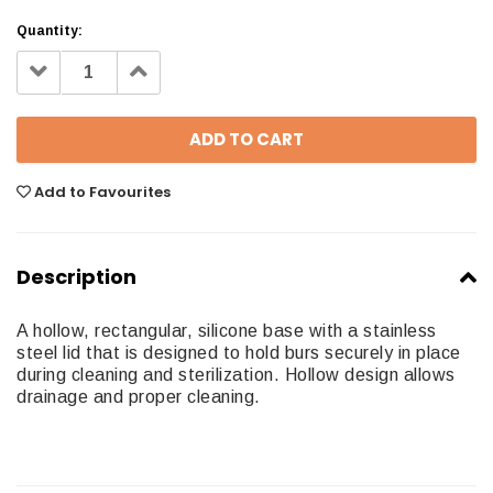
Quantity:
Decrease
Increase
Quantity:
Quantity:
Add to Favourites
Description
A hollow, rectangular, silicone base with a stainless
steel lid that is designed to hold burs securely in place
during cleaning and sterilization. Hollow design allows
drainage and proper cleaning.