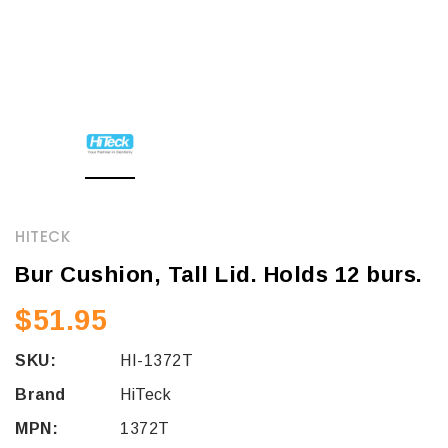
HITECK
Bur Cushion, Tall Lid. Holds 12 burs.
$51.95
SKU:
HI-1372T
Brand
HiTeck
MPN:
1372T