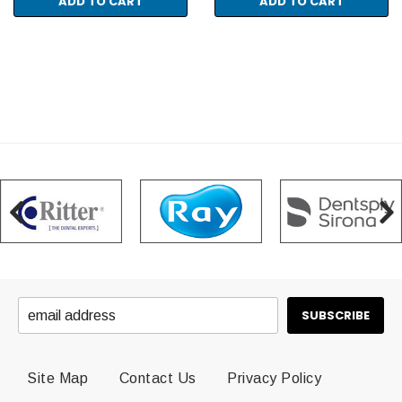
ADD TO CART
ADD TO CART
Site Map
Contact Us
Privacy Policy