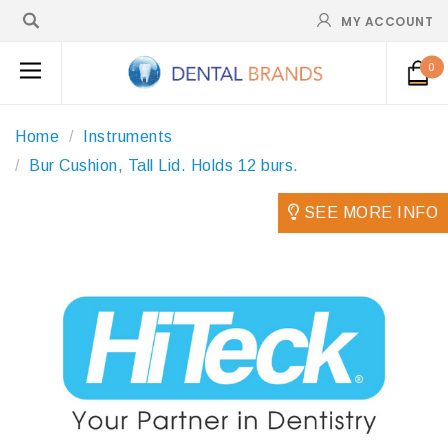
MY ACCOUNT
0
Home
Instruments
Bur Cushion, Tall Lid. Holds 12 burs.
SEE MORE INFO