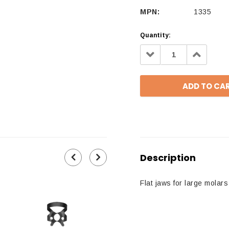
MPN:
1335
Quantity:
Decrease
Increa
Quantity:
Quantit
Description
Flat jaws for large molars