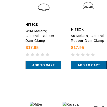
HITECK
HITECK
W8A Molars;
General, Rubber
56 Molars; General,
Dam Clamp
Rubber Dam Clamp
$17.95
$17.95
ADD TO CART
ADD TO CART