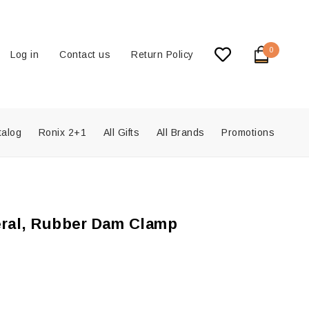
0
Log in
Contact us
Return Policy
talog
Ronix 2+1
All Gifts
All Brands
Promotions
eral, Rubber Dam Clamp