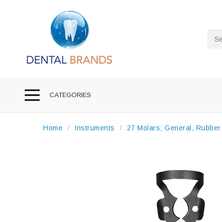
Sea
CATEGORIES
Home
Instruments
27 Molars; General, Rubbe