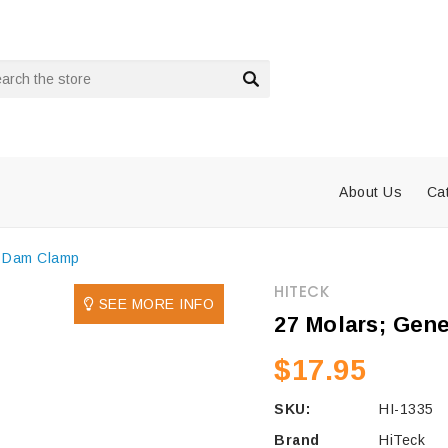
rch
About Us
Ca
r Dam Clamp
HITECK
SEE MORE INFO
27 Molars; Gen
$17.95
SKU:
HI-1335
Brand
HiTeck