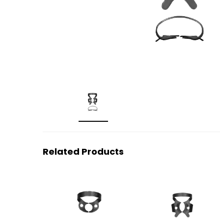
Related Products