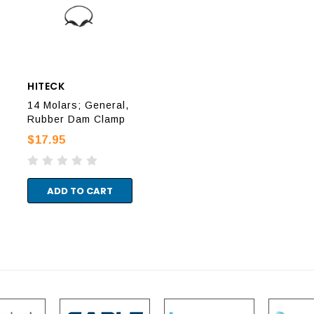
HITECK
HITECK
HIT
14 Molars; General,
18 Molars, General,
8A 
Rubber Dam Clamp
Rubber Dam Clamp
Rub
$17.95
$17.95
$17
ADD TO CART
ADD TO CART